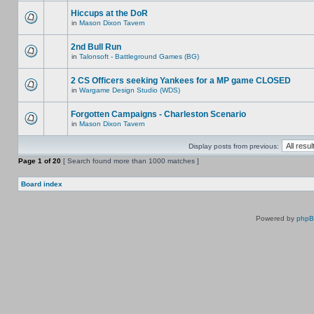
Hiccups at the DoR
in
Mason Dixon Tavern
2nd Bull Run
in
Talonsoft - Battleground Games (BG)
2 CS Officers seeking Yankees for a MP game CLOSED
in
Wargame Design Studio (WDS)
Forgotten Campaigns - Charleston Scenario
in
Mason Dixon Tavern
Display posts from previous:
Page
1
of
20
[ Search found more than 1000 matches ]
Board index
Powered by
php