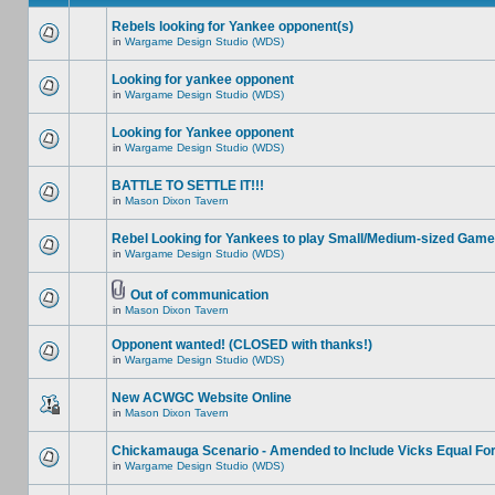
Rebels looking for Yankee opponent(s)
in
Wargame Design Studio (WDS)
Looking for yankee opponent
in
Wargame Design Studio (WDS)
Looking for Yankee opponent
in
Wargame Design Studio (WDS)
BATTLE TO SETTLE IT!!!
in
Mason Dixon Tavern
Rebel Looking for Yankees to play Small/Medium-sized Game
in
Wargame Design Studio (WDS)
Out of communication
in
Mason Dixon Tavern
Opponent wanted! (CLOSED with thanks!)
in
Wargame Design Studio (WDS)
New ACWGC Website Online
in
Mason Dixon Tavern
Chickamauga Scenario - Amended to Include Vicks Equal Fo
in
Wargame Design Studio (WDS)