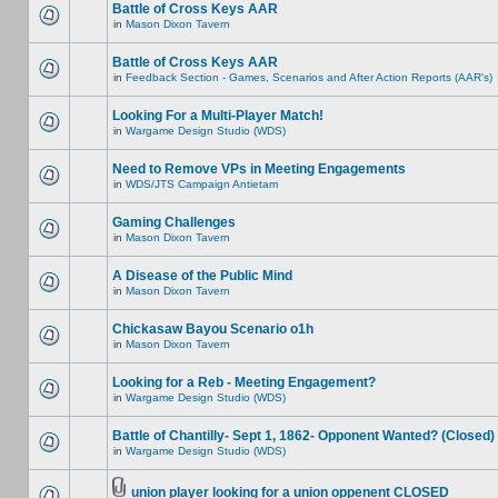
Battle of Cross Keys AAR
in
Mason Dixon Tavern
Battle of Cross Keys AAR
in
Feedback Section - Games, Scenarios and After Action Reports (AAR's)
Looking For a Multi-Player Match!
in
Wargame Design Studio (WDS)
Need to Remove VPs in Meeting Engagements
in
WDS/JTS Campaign Antietam
Gaming Challenges
in
Mason Dixon Tavern
A Disease of the Public Mind
in
Mason Dixon Tavern
Chickasaw Bayou Scenario o1h
in
Mason Dixon Tavern
Looking for a Reb - Meeting Engagement?
in
Wargame Design Studio (WDS)
Battle of Chantilly- Sept 1, 1862- Opponent Wanted? (Closed)
in
Wargame Design Studio (WDS)
union player looking for a union oppenent CLOSED