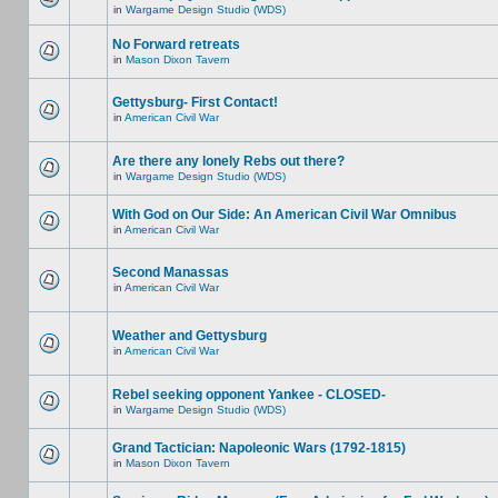
in
Wargame Design Studio (WDS)
No Forward retreats
in
Mason Dixon Tavern
Gettysburg- First Contact!
in
American Civil War
Are there any lonely Rebs out there?
in
Wargame Design Studio (WDS)
With God on Our Side: An American Civil War Omnibus
in
American Civil War
Second Manassas
in
American Civil War
Weather and Gettysburg
in
American Civil War
Rebel seeking opponent Yankee - CLOSED-
in
Wargame Design Studio (WDS)
Grand Tactician: Napoleonic Wars (1792-1815)
in
Mason Dixon Tavern