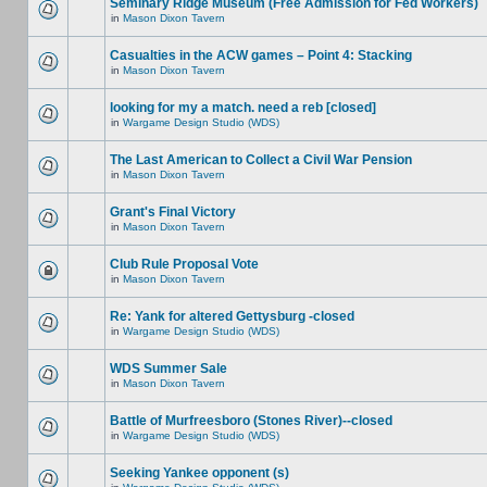
Seminary Ridge Museum (Free Admission for Fed Workers)
in
Mason Dixon Tavern
Casualties in the ACW games – Point 4: Stacking
in
Mason Dixon Tavern
looking for my a match. need a reb [closed]
in
Wargame Design Studio (WDS)
The Last American to Collect a Civil War Pension
in
Mason Dixon Tavern
Grant's Final Victory
in
Mason Dixon Tavern
Club Rule Proposal Vote
in
Mason Dixon Tavern
Re: Yank for altered Gettysburg -closed
in
Wargame Design Studio (WDS)
WDS Summer Sale
in
Mason Dixon Tavern
Battle of Murfreesboro (Stones River)--closed
in
Wargame Design Studio (WDS)
Seeking Yankee opponent (s)