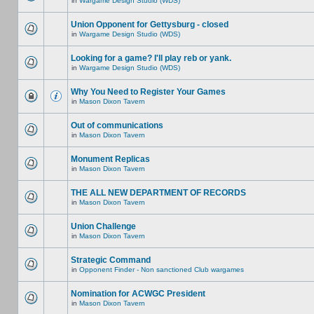
in
Wargame Design Studio (WDS)
Union Opponent for Gettysburg - closed
in
Wargame Design Studio (WDS)
Looking for a game? I'll play reb or yank.
in
Wargame Design Studio (WDS)
Why You Need to Register Your Games
in
Mason Dixon Tavern
Out of communications
in
Mason Dixon Tavern
Monument Replicas
in
Mason Dixon Tavern
THE ALL NEW DEPARTMENT OF RECORDS
in
Mason Dixon Tavern
Union Challenge
in
Mason Dixon Tavern
Strategic Command
in
Opponent Finder - Non sanctioned Club wargames
Nomination for ACWGC President
in
Mason Dixon Tavern