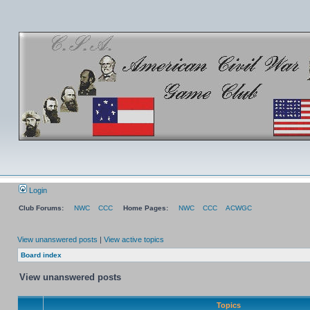
Login
Club Forums:
NWC
CCC
Home Pages:
NWC
CCC
ACWGC
View unanswered posts
|
View active topics
Board index
View unanswered posts
Topics