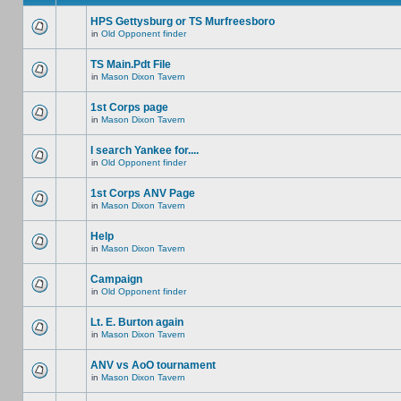
HPS Gettysburg or TS Murfreesboro
in
Old Opponent finder
TS Main.Pdt File
in
Mason Dixon Tavern
1st Corps page
in
Mason Dixon Tavern
I search Yankee for....
in
Old Opponent finder
1st Corps ANV Page
in
Mason Dixon Tavern
Help
in
Mason Dixon Tavern
Campaign
in
Old Opponent finder
Lt. E. Burton again
in
Mason Dixon Tavern
ANV vs AoO tournament
in
Mason Dixon Tavern