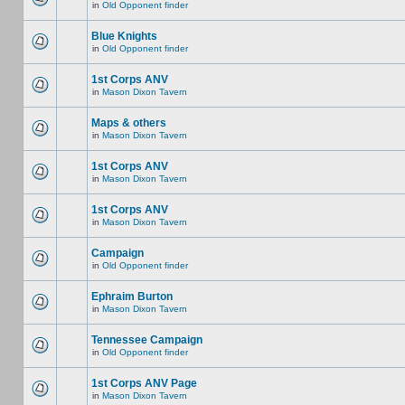
in
Old Opponent finder
Blue Knights
in
Old Opponent finder
1st Corps ANV
in
Mason Dixon Tavern
Maps & others
in
Mason Dixon Tavern
1st Corps ANV
in
Mason Dixon Tavern
1st Corps ANV
in
Mason Dixon Tavern
Campaign
in
Old Opponent finder
Ephraim Burton
in
Mason Dixon Tavern
Tennessee Campaign
in
Old Opponent finder
1st Corps ANV Page
in
Mason Dixon Tavern