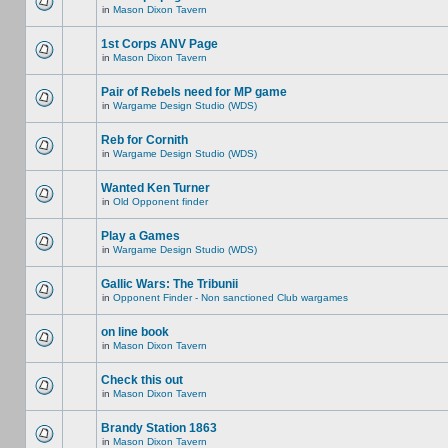
in
Mason Dixon Tavern
1st Corps ANV Page
in
Mason Dixon Tavern
Pair of Rebels need for MP game
in
Wargame Design Studio (WDS)
Reb for Cornith
in
Wargame Design Studio (WDS)
Wanted Ken Turner
in
Old Opponent finder
Play a Games
in
Wargame Design Studio (WDS)
Gallic Wars: The Tribunii
in
Opponent Finder - Non sanctioned Club wargames
on line book
in
Mason Dixon Tavern
Check this out
in
Mason Dixon Tavern
Brandy Station 1863
in
Mason Dixon Tavern