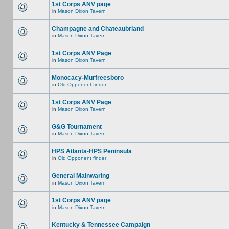
1st Corps ANV page
in
Mason Dixon Tavern
Champagne and Chateaubriand
in
Mason Dixon Tavern
1st Corps ANV Page
in
Mason Dixon Tavern
Monocacy-Murfreesboro
in
Old Opponent finder
1st Corps ANV Page
in
Mason Dixon Tavern
G&G Tournament
in
Mason Dixon Tavern
HPS Atlanta-HPS Peninsula
in
Old Opponent finder
General Mainwaring
in
Mason Dixon Tavern
1st Corps ANV page
in
Mason Dixon Tavern
Kentucky & Tennessee Campaign