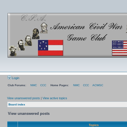
Login
Club Forums:
NWC
CCC
Home Pages:
NWC
CCC
ACWGC
View unanswered posts
|
View active topics
Board index
View unanswered posts
Topics