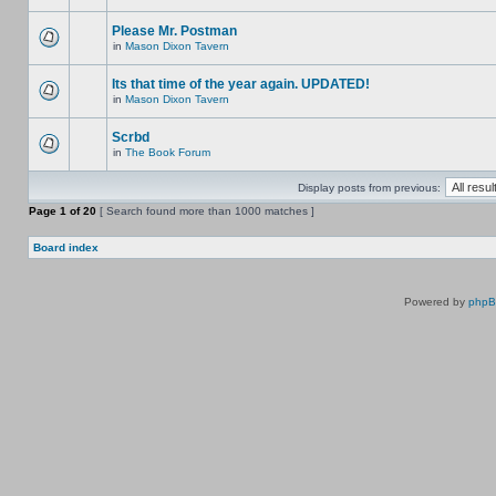
Please Mr. Postman
in
Mason Dixon Tavern
Its that time of the year again. UPDATED!
in
Mason Dixon Tavern
Scrbd
in
The Book Forum
Display posts from previous:
Page
1
of
20
[ Search found more than 1000 matches ]
Board index
Powered by
php