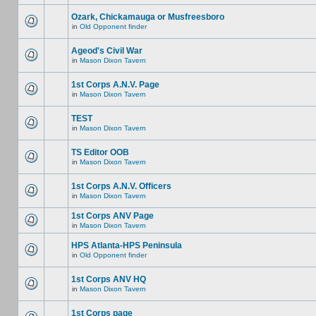
Ozark, Chickamauga or Musfreesboro
in
Old Opponent finder
Ageod's Civil War
in
Mason Dixon Tavern
1st Corps A.N.V. Page
in
Mason Dixon Tavern
TEST
in
Mason Dixon Tavern
TS Editor OOB
in
Mason Dixon Tavern
1st Corps A.N.V. Officers
in
Mason Dixon Tavern
1st Corps ANV Page
in
Mason Dixon Tavern
HPS Atlanta-HPS Peninsula
in
Old Opponent finder
1st Corps ANV HQ
in
Mason Dixon Tavern
1st Corps page