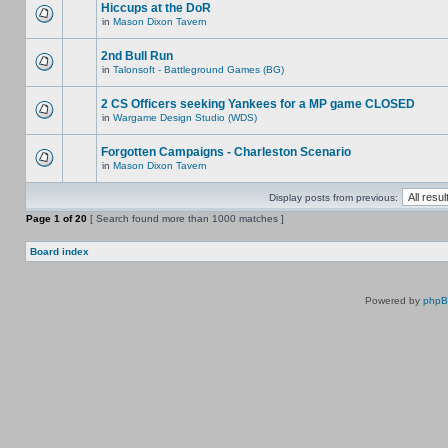
Hiccups at the DoR
in
Mason Dixon Tavern
2nd Bull Run
in
Talonsoft - Battleground Games (BG)
2 CS Officers seeking Yankees for a MP game CLOSED
in
Wargame Design Studio (WDS)
Forgotten Campaigns - Charleston Scenario
in
Mason Dixon Tavern
Display posts from previous:
Page
1
of
20
[ Search found more than 1000 matches ]
Board index
Powered by
php