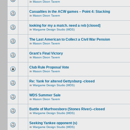
in
Mason Dixon Tavern
Casualties in the ACW games – Point 4: Stacking
in
Mason Dixon Tavern
looking for my a match. need a reb [closed]
in
Wargame Design Studio (WDS)
The Last American to Collect a Civil War Pension
in
Mason Dixon Tavern
Grant's Final Victory
in
Mason Dixon Tavern
Club Rule Proposal Vote
in
Mason Dixon Tavern
Re: Yank for altered Gettysburg -closed
in
Wargame Design Studio (WDS)
WDS Summer Sale
in
Mason Dixon Tavern
Battle of Murfreesboro (Stones River)--closed
in
Wargame Design Studio (WDS)
Seeking Yankee opponent (s)
in
Wargame Design Studio (WDS)