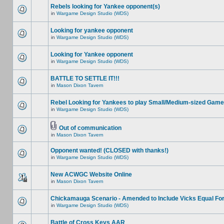
Rebels looking for Yankee opponent(s)
in
Wargame Design Studio (WDS)
Looking for yankee opponent
in
Wargame Design Studio (WDS)
Looking for Yankee opponent
in
Wargame Design Studio (WDS)
BATTLE TO SETTLE IT!!!
in
Mason Dixon Tavern
Rebel Looking for Yankees to play Small/Medium-sized Game
in
Wargame Design Studio (WDS)
Out of communication
in
Mason Dixon Tavern
Opponent wanted! (CLOSED with thanks!)
in
Wargame Design Studio (WDS)
New ACWGC Website Online
in
Mason Dixon Tavern
Chickamauga Scenario - Amended to Include Vicks Equal Fo
in
Wargame Design Studio (WDS)
Battle of Cross Keys AAR