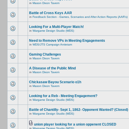
in
Mason Dixon Tavern
Battle of Cross Keys AAR
in
Feedback Section - Games, Scenarios and After Action Reports (AAR's)
Looking For a Multi-Player Match!
in
Wargame Design Studio (WDS)
Need to Remove VPs in Meeting Engagements
in
WDS/JTS Campaign Antietam
Gaming Challenges
in
Mason Dixon Tavern
A Disease of the Public Mind
in
Mason Dixon Tavern
Chickasaw Bayou Scenario o1h
in
Mason Dixon Tavern
Looking for a Reb - Meeting Engagement?
in
Wargame Design Studio (WDS)
Battle of Chantilly- Sept 1, 1862- Opponent Wanted? (Closed)
in
Wargame Design Studio (WDS)
union player looking for a union oppenent CLOSED
in
Wargame Design Studio (WDS)