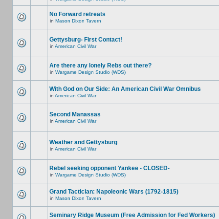
No Forward retreats
in
Mason Dixon Tavern
Gettysburg- First Contact!
in
American Civil War
Are there any lonely Rebs out there?
in
Wargame Design Studio (WDS)
With God on Our Side: An American Civil War Omnibus
in
American Civil War
Second Manassas
in
American Civil War
Weather and Gettysburg
in
American Civil War
Rebel seeking opponent Yankee - CLOSED-
in
Wargame Design Studio (WDS)
Grand Tactician: Napoleonic Wars (1792-1815)
in
Mason Dixon Tavern
Seminary Ridge Museum (Free Admission for Fed Workers)