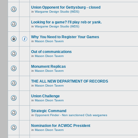
Union Opponent for Gettysburg - closed
in
Wargame Design Studio (WDS)
Looking for a game? I'll play reb or yank.
in
Wargame Design Studio (WDS)
Why You Need to Register Your Games
in
Mason Dixon Tavern
Out of communications
in
Mason Dixon Tavern
Monument Replicas
in
Mason Dixon Tavern
THE ALL NEW DEPARTMENT OF RECORDS
in
Mason Dixon Tavern
Union Challenge
in
Mason Dixon Tavern
Strategic Command
in
Opponent Finder - Non sanctioned Club wargames
Nomination for ACWGC President
in
Mason Dixon Tavern