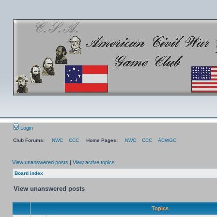
Login
Club Forums:
NWC
CCC
Home Pages:
NWC
CCC
ACWGC
View unanswered posts
|
View active topics
Board index
View unanswered posts
Topics