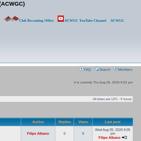
b (ACWGC)
Club Recruiting Office
ACWGC YouTube Channel
ACWGC
FAQ
Search
Members
It is currently Thu Aug 06, 2026 9:02 pm
All times are UTC - 5 hours
Author
Replies
Views
Last post
Wed Aug 05, 2026 8:05
Filipe Albano
0
9
pm
Filipe Albano