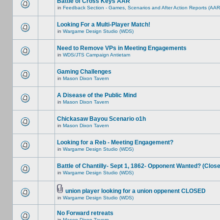
Battle of Cross Keys AAR
in
Feedback Section - Games, Scenarios and After Action Reports (AAR
Looking For a Multi-Player Match!
in
Wargame Design Studio (WDS)
Need to Remove VPs in Meeting Engagements
in
WDS/JTS Campaign Antietam
Gaming Challenges
in
Mason Dixon Tavern
A Disease of the Public Mind
in
Mason Dixon Tavern
Chickasaw Bayou Scenario o1h
in
Mason Dixon Tavern
Looking for a Reb - Meeting Engagement?
in
Wargame Design Studio (WDS)
Battle of Chantilly- Sept 1, 1862- Opponent Wanted? (Clos
in
Wargame Design Studio (WDS)
union player looking for a union oppenent CLOSED
in
Wargame Design Studio (WDS)
No Forward retreats
in
Mason Dixon Tavern