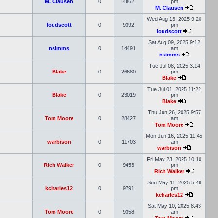
M. Clausen
0
4862
pm
M. Clausen
Wed Aug 13, 2025 9:20
loudscott
0
9392
pm
loudscott
Sat Aug 09, 2025 9:12
nsimms
0
14491
am
nsimms
Tue Jul 08, 2025 3:14
Blake
0
26680
pm
Blake
Tue Jul 01, 2025 11:22
Blake
0
23019
pm
Blake
Thu Jun 26, 2025 9:57
Tom Moore
0
28427
am
Tom Moore
Mon Jun 16, 2025 11:45
warbison
0
11703
am
warbison
Fri May 23, 2025 10:10
Rich Walker
0
9453
pm
Rich Walker
Sun May 11, 2025 5:48
kcharles12
0
9791
pm
kcharles12
Sat May 10, 2025 8:43
Tom Moore
0
9358
am