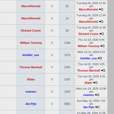
Tue Aug 04, 2026 12:44
MarcoRietveld
0
24
pm
MarcoRietveld
Tue Aug 04, 2026 12:44
MarcoRietveld
0
21
pm
MarcoRietveld
Tue Aug 04, 2026 11:38
Richard Coyne
0
35
am
Richard Coyne
Thu Jul 23, 2026 9:46
William Treuting
0
1346
am
William Treuting
Wed Jul 15, 2026 8:23
krmiller_usa
0
1179
am
krmiller_usa
Thu Jul 02, 2026 3:25
Thomas Marshall
0
1052
pm
Thomas Marshall
Tue Jun 30, 2026 4:25
Blake
0
1337
pm
Blake
Wed Jun 24, 2026 10:08
nsimms
0
1150
pm
nsimms
Sun May 10, 2026 7:53
Jim Pyle
0
3682
pm
Jim Pyle
Fri May 08, 2026 11:26