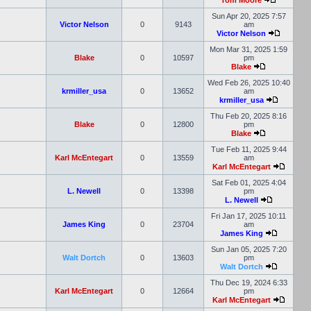
Tom Moore
Sun Apr 20, 2025 7:57
Victor Nelson
0
9143
am
Victor Nelson
Mon Mar 31, 2025 1:59
Blake
0
10597
pm
Blake
Wed Feb 26, 2025 10:40
krmiller_usa
0
13652
am
krmiller_usa
Thu Feb 20, 2025 8:16
Blake
0
12800
pm
Blake
Tue Feb 11, 2025 9:44
Karl McEntegart
0
13559
am
Karl McEntegart
Sat Feb 01, 2025 4:04
L. Newell
0
13398
pm
L. Newell
Fri Jan 17, 2025 10:11
James King
0
23704
am
James King
Sun Jan 05, 2025 7:20
Walt Dortch
0
13603
pm
Walt Dortch
Thu Dec 19, 2024 6:33
Karl McEntegart
0
12664
pm
Karl McEntegart