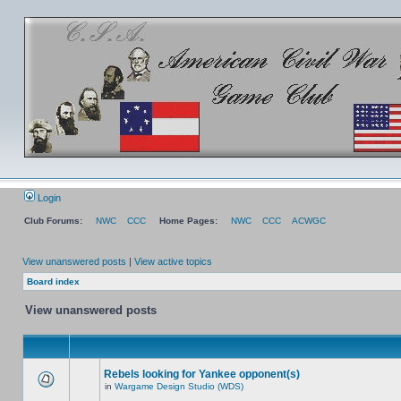
Login
Club Forums:
NWC
CCC
Home Pages:
NWC
CCC
ACWGC
View unanswered posts
|
View active topics
Board index
View unanswered posts
Rebels looking for Yankee opponent(s)
in
Wargame Design Studio (WDS)