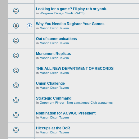
Looking for a game? I'll play reb or yank.
in
Wargame Design Studio (WDS)
Why You Need to Register Your Games
in
Mason Dixon Tavern
Out of communications
in
Mason Dixon Tavern
Monument Replicas
in
Mason Dixon Tavern
THE ALL NEW DEPARTMENT OF RECORDS
in
Mason Dixon Tavern
Union Challenge
in
Mason Dixon Tavern
Strategic Command
in
Opponent Finder - Non sanctioned Club wargames
Nomination for ACWGC President
in
Mason Dixon Tavern
Hiccups at the DoR
in
Mason Dixon Tavern