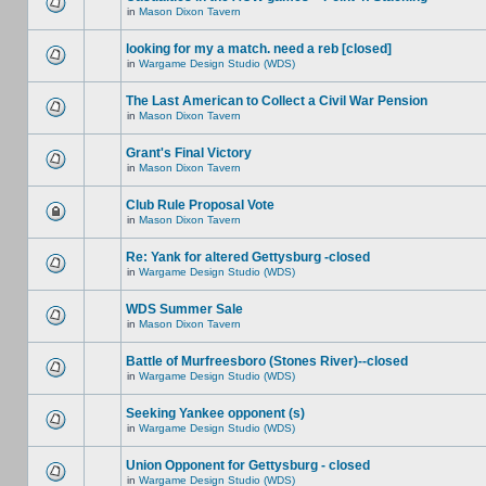
in
Mason Dixon Tavern
looking for my a match. need a reb [closed]
in
Wargame Design Studio (WDS)
The Last American to Collect a Civil War Pension
in
Mason Dixon Tavern
Grant's Final Victory
in
Mason Dixon Tavern
Club Rule Proposal Vote
in
Mason Dixon Tavern
Re: Yank for altered Gettysburg -closed
in
Wargame Design Studio (WDS)
WDS Summer Sale
in
Mason Dixon Tavern
Battle of Murfreesboro (Stones River)--closed
in
Wargame Design Studio (WDS)
Seeking Yankee opponent (s)
in
Wargame Design Studio (WDS)
Union Opponent for Gettysburg - closed
in
Wargame Design Studio (WDS)