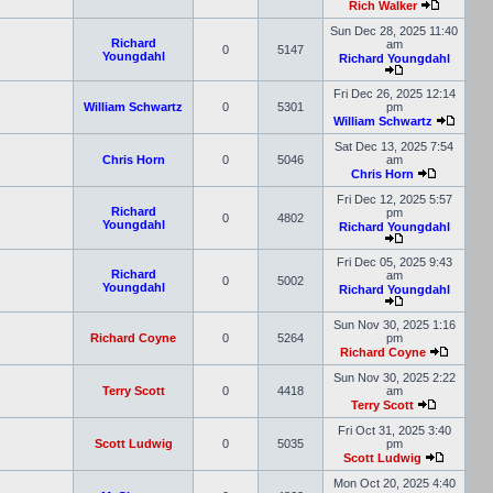
Rich Walker
Sun Dec 28, 2025 11:40
Richard
am
0
5147
Youngdahl
Richard Youngdahl
Fri Dec 26, 2025 12:14
William Schwartz
0
5301
pm
William Schwartz
Sat Dec 13, 2025 7:54
Chris Horn
0
5046
am
Chris Horn
Fri Dec 12, 2025 5:57
Richard
pm
0
4802
Youngdahl
Richard Youngdahl
Fri Dec 05, 2025 9:43
Richard
am
0
5002
Youngdahl
Richard Youngdahl
Sun Nov 30, 2025 1:16
Richard Coyne
0
5264
pm
Richard Coyne
Sun Nov 30, 2025 2:22
Terry Scott
0
4418
am
Terry Scott
Fri Oct 31, 2025 3:40
Scott Ludwig
0
5035
pm
Scott Ludwig
Mon Oct 20, 2025 4:40