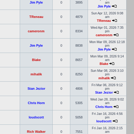
Jim Pyle
0
3895
am
Jim Pyle
Sun Apr 12, 2026 9:08
TReneau
0
4879
am
TReneau
Wed Apr 01, 2026 7:35
cameronm
0
8334
pm
cameronm
Mon Mar 09, 2026 12:18
Jim Pyle
0
8838
pm
Jim Pyle
Mon Mar 09, 2026 9:14
Blake
0
8657
am
Blake
Sun Mar 08, 2026 3:10
mihalik
0
8250
pm
mihalik
Fri Mar 06, 2026 9:12
Stan Jezior
0
4806
pm
Stan Jezior
Wed Jan 28, 2026 9:02
Chris Horn
0
5305
am
Chris Horn
Fri Jan 16, 2026 4:56
loudscott
0
5058
pm
loudscott
Fri Jan 16, 2026 2:15
Rich Walker
0
7551
am