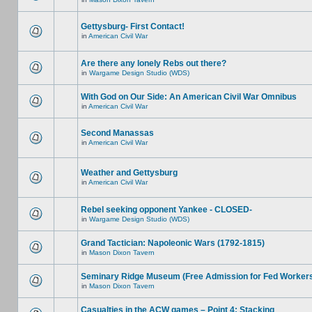
Gettysburg- First Contact!
in
American Civil War
Are there any lonely Rebs out there?
in
Wargame Design Studio (WDS)
With God on Our Side: An American Civil War Omnibus
in
American Civil War
Second Manassas
in
American Civil War
Weather and Gettysburg
in
American Civil War
Rebel seeking opponent Yankee - CLOSED-
in
Wargame Design Studio (WDS)
Grand Tactician: Napoleonic Wars (1792-1815)
in
Mason Dixon Tavern
Seminary Ridge Museum (Free Admission for Fed Worker
in
Mason Dixon Tavern
Casualties in the ACW games – Point 4: Stacking