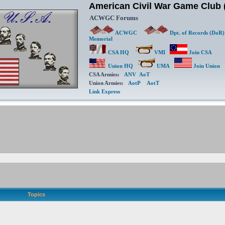
American Civil War Game Clu
ACWGC Forums
ACWGC
Dpt. of Records (DoR)
Memorial
CSA HQ
VMI
Join CSA
Union HQ
UMA
Join Union
CSA Armies:
ANV
AoT
Union Armies:
AotP
AotT
Link Express
Topics