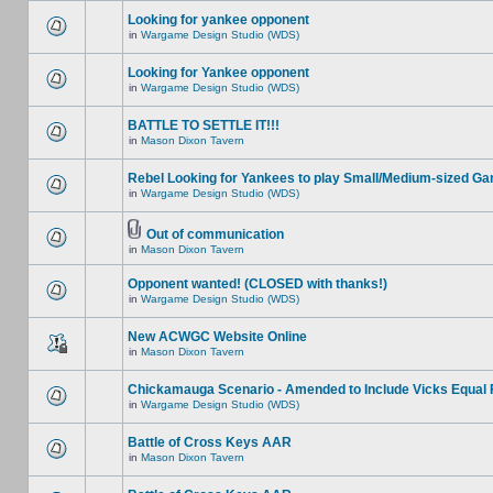
Looking for yankee opponent
in
Wargame Design Studio (WDS)
Looking for Yankee opponent
in
Wargame Design Studio (WDS)
BATTLE TO SETTLE IT!!!
in
Mason Dixon Tavern
Rebel Looking for Yankees to play Small/Medium-sized G
in
Wargame Design Studio (WDS)
Out of communication
in
Mason Dixon Tavern
Opponent wanted! (CLOSED with thanks!)
in
Wargame Design Studio (WDS)
New ACWGC Website Online
in
Mason Dixon Tavern
Chickamauga Scenario - Amended to Include Vicks Equal 
in
Wargame Design Studio (WDS)
Battle of Cross Keys AAR
in
Mason Dixon Tavern