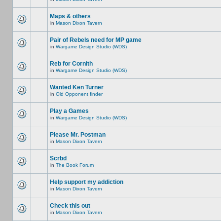
Maps & others
in
Mason Dixon Tavern
Pair of Rebels need for MP game
in
Wargame Design Studio (WDS)
Reb for Cornith
in
Wargame Design Studio (WDS)
Wanted Ken Turner
in
Old Opponent finder
Play a Games
in
Wargame Design Studio (WDS)
Please Mr. Postman
in
Mason Dixon Tavern
Scrbd
in
The Book Forum
Help support my addiction
in
Mason Dixon Tavern
Check this out
in
Mason Dixon Tavern