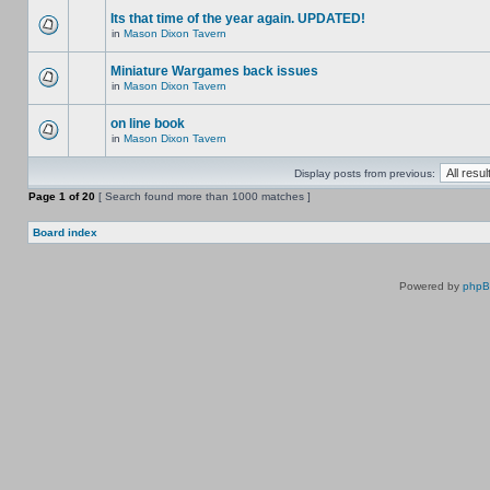
Its that time of the year again. UPDATED!
in
Mason Dixon Tavern
Miniature Wargames back issues
in
Mason Dixon Tavern
on line book
in
Mason Dixon Tavern
Display posts from previous:
Page
1
of
20
[ Search found more than 1000 matches ]
Board index
Powered by
php