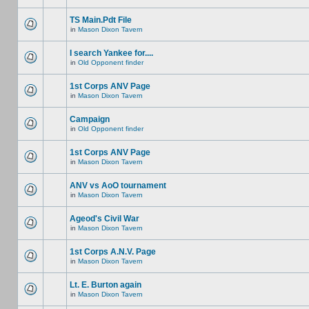
TS Main.Pdt File
in
Mason Dixon Tavern
I search Yankee for....
in
Old Opponent finder
1st Corps ANV Page
in
Mason Dixon Tavern
Campaign
in
Old Opponent finder
1st Corps ANV Page
in
Mason Dixon Tavern
ANV vs AoO tournament
in
Mason Dixon Tavern
Ageod's Civil War
in
Mason Dixon Tavern
1st Corps A.N.V. Page
in
Mason Dixon Tavern
Lt. E. Burton again
in
Mason Dixon Tavern