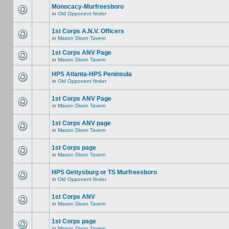
Monocacy-Murfreesboro
in
Old Opponent finder
1st Corps A.N.V. Officers
in
Mason Dixon Tavern
1st Corps ANV Page
in
Mason Dixon Tavern
HPS Atlanta-HPS Peninsula
in
Old Opponent finder
1st Corps ANV Page
in
Mason Dixon Tavern
1st Corps ANV page
in
Mason Dixon Tavern
1st Corps page
in
Mason Dixon Tavern
HPS Gettysburg or TS Murfreesboro
in
Old Opponent finder
1st Corps ANV
in
Mason Dixon Tavern
1st Corps page
in
Mason Dixon Tavern