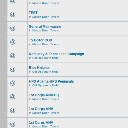
in
Mason Dixon Tavern
TEST
in
Mason Dixon Tavern
General Mainwaring
in
Mason Dixon Tavern
TS Editor OOB
in
Mason Dixon Tavern
Kentucky & Tennessee Campaign
in
Old Opponent finder
Blue Knights
in
Old Opponent finder
HPS Atlanta-HPS Peninsula
in
Old Opponent finder
1st Corps ANV HQ
in
Mason Dixon Tavern
1st Corps ANV
in
Mason Dixon Tavern
1st Corps ANV
in
Mason Dixon Tavern