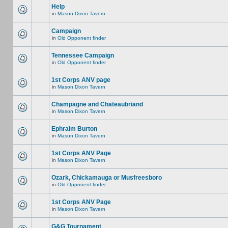
Help
in
Mason Dixon Tavern
Campaign
in
Old Opponent finder
Tennessee Campaign
in
Old Opponent finder
1st Corps ANV page
in
Mason Dixon Tavern
Champagne and Chateaubriand
in
Mason Dixon Tavern
Ephraim Burton
in
Mason Dixon Tavern
1st Corps ANV Page
in
Mason Dixon Tavern
Ozark, Chickamauga or Musfreesboro
in
Old Opponent finder
1st Corps ANV Page
in
Mason Dixon Tavern
G&G Tournament