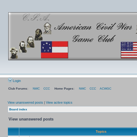
Login
Club Forums:
NWC
CCC
Home Pages:
NWC
CCC
ACWGC
View unanswered posts
|
View active topics
Board index
View unanswered posts
Topics