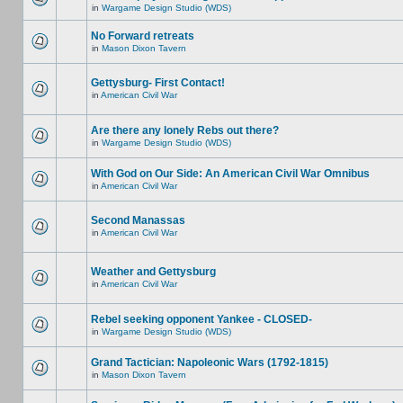
in
Wargame Design Studio (WDS)
No Forward retreats
in
Mason Dixon Tavern
Gettysburg- First Contact!
in
American Civil War
Are there any lonely Rebs out there?
in
Wargame Design Studio (WDS)
With God on Our Side: An American Civil War Omnibus
in
American Civil War
Second Manassas
in
American Civil War
Weather and Gettysburg
in
American Civil War
Rebel seeking opponent Yankee - CLOSED-
in
Wargame Design Studio (WDS)
Grand Tactician: Napoleonic Wars (1792-1815)
in
Mason Dixon Tavern