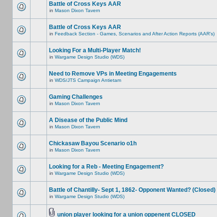
Battle of Cross Keys AAR
in
Mason Dixon Tavern
Battle of Cross Keys AAR
in
Feedback Section - Games, Scenarios and After Action Reports (AAR's)
Looking For a Multi-Player Match!
in
Wargame Design Studio (WDS)
Need to Remove VPs in Meeting Engagements
in
WDS/JTS Campaign Antietam
Gaming Challenges
in
Mason Dixon Tavern
A Disease of the Public Mind
in
Mason Dixon Tavern
Chickasaw Bayou Scenario o1h
in
Mason Dixon Tavern
Looking for a Reb - Meeting Engagement?
in
Wargame Design Studio (WDS)
Battle of Chantilly- Sept 1, 1862- Opponent Wanted? (Closed)
in
Wargame Design Studio (WDS)
union player looking for a union oppenent CLOSED