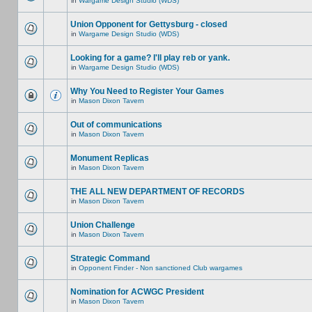
in
Wargame Design Studio (WDS)
Union Opponent for Gettysburg - closed
in
Wargame Design Studio (WDS)
Looking for a game? I'll play reb or yank.
in
Wargame Design Studio (WDS)
Why You Need to Register Your Games
in
Mason Dixon Tavern
Out of communications
in
Mason Dixon Tavern
Monument Replicas
in
Mason Dixon Tavern
THE ALL NEW DEPARTMENT OF RECORDS
in
Mason Dixon Tavern
Union Challenge
in
Mason Dixon Tavern
Strategic Command
in
Opponent Finder - Non sanctioned Club wargames
Nomination for ACWGC President
in
Mason Dixon Tavern