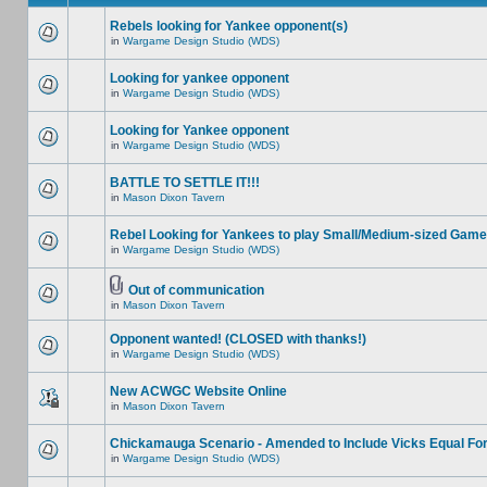
Rebels looking for Yankee opponent(s)
in
Wargame Design Studio (WDS)
Looking for yankee opponent
in
Wargame Design Studio (WDS)
Looking for Yankee opponent
in
Wargame Design Studio (WDS)
BATTLE TO SETTLE IT!!!
in
Mason Dixon Tavern
Rebel Looking for Yankees to play Small/Medium-sized Game
in
Wargame Design Studio (WDS)
Out of communication
in
Mason Dixon Tavern
Opponent wanted! (CLOSED with thanks!)
in
Wargame Design Studio (WDS)
New ACWGC Website Online
in
Mason Dixon Tavern
Chickamauga Scenario - Amended to Include Vicks Equal Fo
in
Wargame Design Studio (WDS)