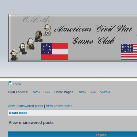
Login
Club Forums:
NWC
CCC
Home Pages:
NWC
CCC
ACWGC
View unanswered posts
|
View active topics
Board index
View unanswered posts
Topics