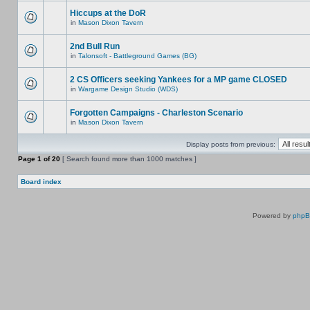
Hiccups at the DoR
in
Mason Dixon Tavern
2nd Bull Run
in
Talonsoft - Battleground Games (BG)
2 CS Officers seeking Yankees for a MP game CLOSED
in
Wargame Design Studio (WDS)
Forgotten Campaigns - Charleston Scenario
in
Mason Dixon Tavern
Display posts from previous:
Page
1
of
20
[ Search found more than 1000 matches ]
Board index
Powered by
php