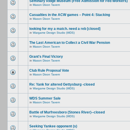
Seminary Ridge Museum (Free Admission for Fed Workers)
in
Mason Dixon Tavern
Casualties in the ACW games – Point 4: Stacking
in
Mason Dixon Tavern
looking for my a match. need a reb [closed]
in
Wargame Design Studio (WDS)
The Last American to Collect a Civil War Pension
in
Mason Dixon Tavern
Grant's Final Victory
in
Mason Dixon Tavern
Club Rule Proposal Vote
in
Mason Dixon Tavern
Re: Yank for altered Gettysburg -closed
in
Wargame Design Studio (WDS)
WDS Summer Sale
in
Mason Dixon Tavern
Battle of Murfreesboro (Stones River)--closed
in
Wargame Design Studio (WDS)
Seeking Yankee opponent (s)