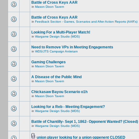
Battle of Cross Keys AAR
in
Mason Dixon Tavern
Battle of Cross Keys AAR
in
Feedback Section - Games, Scenarios and After Action Reports (AAR's)
Looking For a Multi-Player Match!
in
Wargame Design Studio (WDS)
Need to Remove VPs in Meeting Engagements
in
WDS/JTS Campaign Antietam
Gaming Challenges
in
Mason Dixon Tavern
A Disease of the Public Mind
in
Mason Dixon Tavern
Chickasaw Bayou Scenario o1h
in
Mason Dixon Tavern
Looking for a Reb - Meeting Engagement?
in
Wargame Design Studio (WDS)
Battle of Chantilly- Sept 1, 1862- Opponent Wanted? (Closed)
in
Wargame Design Studio (WDS)
union player looking for a union oppenent CLOSED