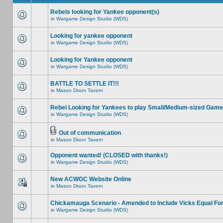
Rebels looking for Yankee opponent(s)
in
Wargame Design Studio (WDS)
Looking for yankee opponent
in
Wargame Design Studio (WDS)
Looking for Yankee opponent
in
Wargame Design Studio (WDS)
BATTLE TO SETTLE IT!!!
in
Mason Dixon Tavern
Rebel Looking for Yankees to play Small/Medium-sized Game
in
Wargame Design Studio (WDS)
Out of communication
in
Mason Dixon Tavern
Opponent wanted! (CLOSED with thanks!)
in
Wargame Design Studio (WDS)
New ACWGC Website Online
in
Mason Dixon Tavern
Chickamauga Scenario - Amended to Include Vicks Equal Fo
in
Wargame Design Studio (WDS)