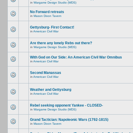
in
Wargame Design Studio (WDS)
No Forward retreats
in
Mason Dixon Tavern
Gettysburg- First Contact!
in
American Civil War
Are there any lonely Rebs out there?
in
Wargame Design Studio (WDS)
With God on Our Side: An American Civil War Omnibus
in
American Civil War
Second Manassas
in
American Civil War
Weather and Gettysburg
in
American Civil War
Rebel seeking opponent Yankee - CLOSED-
in
Wargame Design Studio (WDS)
Grand Tactician: Napoleonic Wars (1792-1815)
in
Mason Dixon Tavern