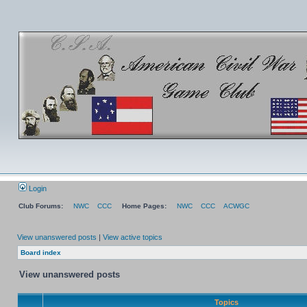
Login
Club Forums:
NWC
CCC
Home Pages:
NWC
CCC
ACWGC
View unanswered posts
|
View active topics
Board index
View unanswered posts
Topics