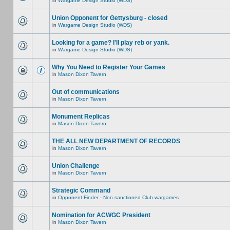
in
Wargame Design Studio (WDS)
Union Opponent for Gettysburg - closed
in
Wargame Design Studio (WDS)
Looking for a game? I'll play reb or yank.
in
Wargame Design Studio (WDS)
Why You Need to Register Your Games
in
Mason Dixon Tavern
Out of communications
in
Mason Dixon Tavern
Monument Replicas
in
Mason Dixon Tavern
THE ALL NEW DEPARTMENT OF RECORDS
in
Mason Dixon Tavern
Union Challenge
in
Mason Dixon Tavern
Strategic Command
in
Opponent Finder - Non sanctioned Club wargames
Nomination for ACWGC President
in
Mason Dixon Tavern