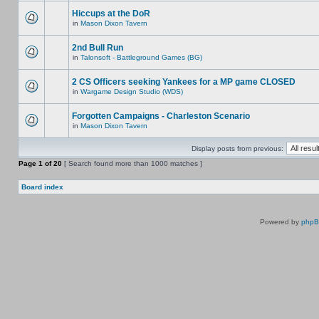
Hiccups at the DoR
in
Mason Dixon Tavern
2nd Bull Run
in
Talonsoft - Battleground Games (BG)
2 CS Officers seeking Yankees for a MP game CLOSED
in
Wargame Design Studio (WDS)
Forgotten Campaigns - Charleston Scenario
in
Mason Dixon Tavern
Display posts from previous:
Page
1
of
20
[ Search found more than 1000 matches ]
Board index
Powered by
php