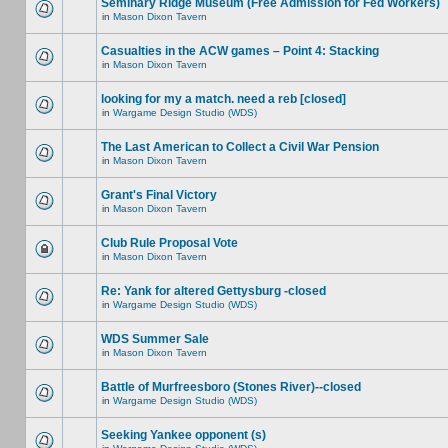
Seminary Ridge Museum (Free Admission for Fed Workers)
in
Mason Dixon Tavern
Casualties in the ACW games – Point 4: Stacking
in
Mason Dixon Tavern
looking for my a match. need a reb [closed]
in
Wargame Design Studio (WDS)
The Last American to Collect a Civil War Pension
in
Mason Dixon Tavern
Grant's Final Victory
in
Mason Dixon Tavern
Club Rule Proposal Vote
in
Mason Dixon Tavern
Re: Yank for altered Gettysburg -closed
in
Wargame Design Studio (WDS)
WDS Summer Sale
in
Mason Dixon Tavern
Battle of Murfreesboro (Stones River)--closed
in
Wargame Design Studio (WDS)
Seeking Yankee opponent (s)