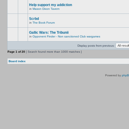
Help support my addiction
in
Mason Dixon Tavern
Scrbd
in
The Book Forum
Gallic Wars: The Tribunii
in
Opponent Finder - Non sanctioned Club wargames
Display posts from previous:
Page
1
of
20
[ Search found more than 1000 matches ]
Board index
Powered by
php