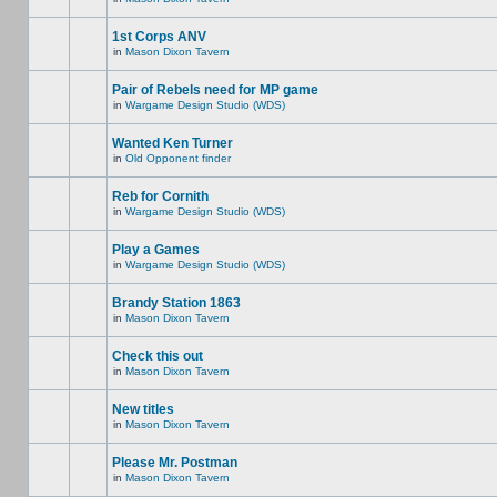
1st Corps ANV
in
Mason Dixon Tavern
Pair of Rebels need for MP game
in
Wargame Design Studio (WDS)
Wanted Ken Turner
in
Old Opponent finder
Reb for Cornith
in
Wargame Design Studio (WDS)
Play a Games
in
Wargame Design Studio (WDS)
Brandy Station 1863
in
Mason Dixon Tavern
Check this out
in
Mason Dixon Tavern
New titles
in
Mason Dixon Tavern
Please Mr. Postman
in
Mason Dixon Tavern