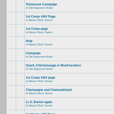
Tennessee Campaign
in
Old Opponent finder
1st Corps ANV Page
in
Mason Dixon Tavern
1st Corps page
in
Mason Dixon Tavern
Help
in
Mason Dixon Tavern
Campaign
in
Old Opponent finder
Ozark, Chickamauga or Musfreesboro
in
Old Opponent finder
1st Corps ANV page
in
Mason Dixon Tavern
Champagne and Chateaubriand
in
Mason Dixon Tavern
Lt. E. Burton again
in
Mason Dixon Tavern