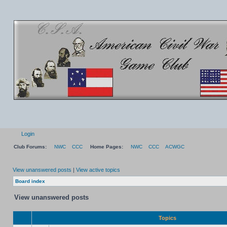
Login
Club Forums:
NWC
CCC
Home Pages:
NWC
CCC
ACWGC
View unanswered posts
|
View active topics
Board index
View unanswered posts
Topics