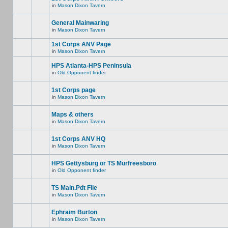
in
Mason Dixon Tavern
General Mainwaring
in
Mason Dixon Tavern
1st Corps ANV Page
in
Mason Dixon Tavern
HPS Atlanta-HPS Peninsula
in
Old Opponent finder
1st Corps page
in
Mason Dixon Tavern
Maps & others
in
Mason Dixon Tavern
1st Corps ANV HQ
in
Mason Dixon Tavern
HPS Gettysburg or TS Murfreesboro
in
Old Opponent finder
TS Main.Pdt File
in
Mason Dixon Tavern
Ephraim Burton
in
Mason Dixon Tavern