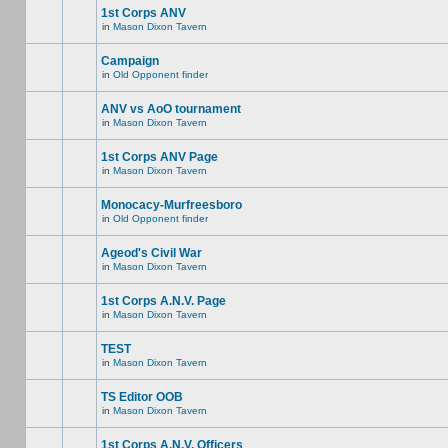
1st Corps ANV
in
Mason Dixon Tavern
Campaign
in
Old Opponent finder
ANV vs AoO tournament
in
Mason Dixon Tavern
1st Corps ANV Page
in
Mason Dixon Tavern
Monocacy-Murfreesboro
in
Old Opponent finder
Ageod's Civil War
in
Mason Dixon Tavern
1st Corps A.N.V. Page
in
Mason Dixon Tavern
TEST
in
Mason Dixon Tavern
TS Editor OOB
in
Mason Dixon Tavern
1st Corps A.N.V. Officers