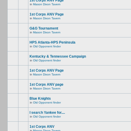
1st Corps ANV Page
in
Mason Dixon Tavern
1st Corps ANV Page
in
Mason Dixon Tavern
G&G Tournament
in
Mason Dixon Tavern
HPS Atlanta-HPS Peninsula
in
Old Opponent finder
Kentucky & Tennessee Campaign
in
Old Opponent finder
1st Corps ANV Page
in
Mason Dixon Tavern
1st Corps ANV page
in
Mason Dixon Tavern
Blue Knights
in
Old Opponent finder
I search Yankee for....
in
Old Opponent finder
1st Corps ANV
in
Mason Dixon Tavern