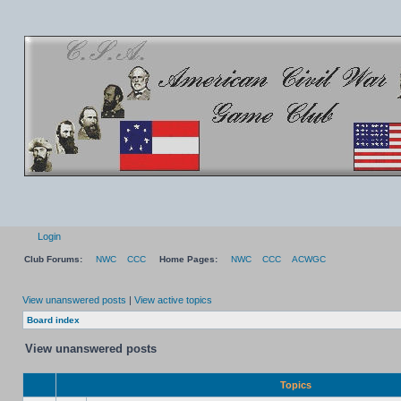
Login
Club Forums:
NWC
CCC
Home Pages:
NWC
CCC
ACWGC
View unanswered posts
|
View active topics
Board index
View unanswered posts
Topics