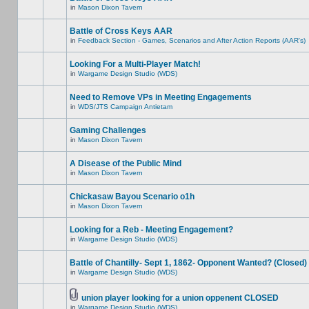
in
Mason Dixon Tavern
Battle of Cross Keys AAR
in
Feedback Section - Games, Scenarios and After Action Reports (AAR's)
Looking For a Multi-Player Match!
in
Wargame Design Studio (WDS)
Need to Remove VPs in Meeting Engagements
in
WDS/JTS Campaign Antietam
Gaming Challenges
in
Mason Dixon Tavern
A Disease of the Public Mind
in
Mason Dixon Tavern
Chickasaw Bayou Scenario o1h
in
Mason Dixon Tavern
Looking for a Reb - Meeting Engagement?
in
Wargame Design Studio (WDS)
Battle of Chantilly- Sept 1, 1862- Opponent Wanted? (Closed)
in
Wargame Design Studio (WDS)
union player looking for a union oppenent CLOSED
in
Wargame Design Studio (WDS)