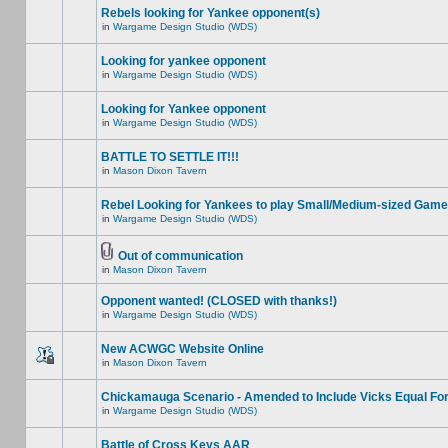
Rebels looking for Yankee opponent(s)
in
Wargame Design Studio (WDS)
Looking for yankee opponent
in
Wargame Design Studio (WDS)
Looking for Yankee opponent
in
Wargame Design Studio (WDS)
BATTLE TO SETTLE IT!!!
in
Mason Dixon Tavern
Rebel Looking for Yankees to play Small/Medium-sized Game
in
Wargame Design Studio (WDS)
Out of communication
in
Mason Dixon Tavern
Opponent wanted! (CLOSED with thanks!)
in
Wargame Design Studio (WDS)
New ACWGC Website Online
in
Mason Dixon Tavern
Chickamauga Scenario - Amended to Include Vicks Equal Fo
in
Wargame Design Studio (WDS)
Battle of Cross Keys AAR