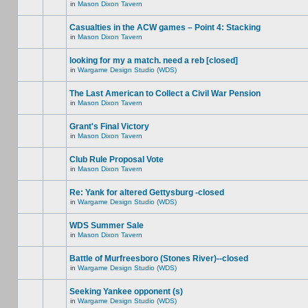
in
Mason Dixon Tavern
Casualties in the ACW games – Point 4: Stacking
in
Mason Dixon Tavern
looking for my a match. need a reb [closed]
in
Wargame Design Studio (WDS)
The Last American to Collect a Civil War Pension
in
Mason Dixon Tavern
Grant's Final Victory
in
Mason Dixon Tavern
Club Rule Proposal Vote
in
Mason Dixon Tavern
Re: Yank for altered Gettysburg -closed
in
Wargame Design Studio (WDS)
WDS Summer Sale
in
Mason Dixon Tavern
Battle of Murfreesboro (Stones River)--closed
in
Wargame Design Studio (WDS)
Seeking Yankee opponent (s)
in
Wargame Design Studio (WDS)