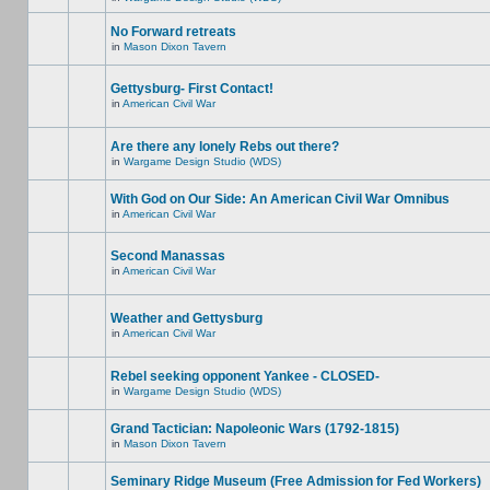
No Forward retreats
in
Mason Dixon Tavern
Gettysburg- First Contact!
in
American Civil War
Are there any lonely Rebs out there?
in
Wargame Design Studio (WDS)
With God on Our Side: An American Civil War Omnibus
in
American Civil War
Second Manassas
in
American Civil War
Weather and Gettysburg
in
American Civil War
Rebel seeking opponent Yankee - CLOSED-
in
Wargame Design Studio (WDS)
Grand Tactician: Napoleonic Wars (1792-1815)
in
Mason Dixon Tavern
Seminary Ridge Museum (Free Admission for Fed Workers)