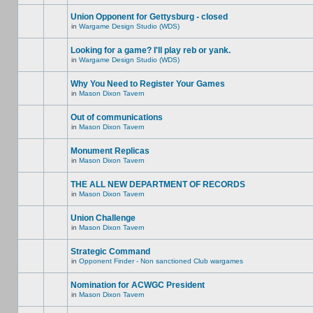
Union Opponent for Gettysburg - closed
in
Wargame Design Studio (WDS)
Looking for a game? I'll play reb or yank.
in
Wargame Design Studio (WDS)
Why You Need to Register Your Games
in
Mason Dixon Tavern
Out of communications
in
Mason Dixon Tavern
Monument Replicas
in
Mason Dixon Tavern
THE ALL NEW DEPARTMENT OF RECORDS
in
Mason Dixon Tavern
Union Challenge
in
Mason Dixon Tavern
Strategic Command
in
Opponent Finder - Non sanctioned Club wargames
Nomination for ACWGC President
in
Mason Dixon Tavern