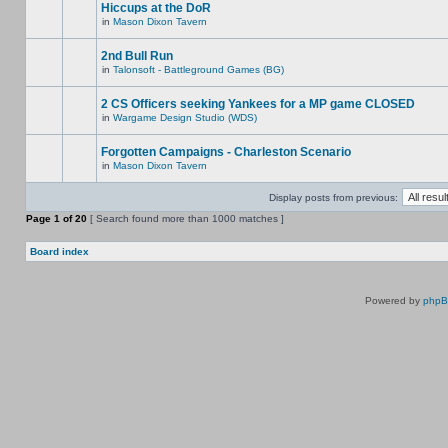
Hiccups at the DoR
in
Mason Dixon Tavern
2nd Bull Run
in
Talonsoft - Battleground Games (BG)
2 CS Officers seeking Yankees for a MP game CLOSED
in
Wargame Design Studio (WDS)
Forgotten Campaigns - Charleston Scenario
in
Mason Dixon Tavern
Display posts from previous:
Page
1
of
20
[ Search found more than 1000 matches ]
Board index
Powered by
php