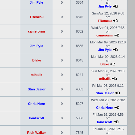
Jim Pyle
0
3884
am
Jim Pyle
Sun Apr 12, 2026 9:08
TReneau
0
4875
am
TReneau
Wed Apr 01, 2026 7:35
cameronm
0
8332
pm
cameronm
Mon Mar 09, 2026 12:18
Jim Pyle
0
8835
pm
Jim Pyle
Mon Mar 09, 2026 9:14
Blake
0
8645
am
Blake
Sun Mar 08, 2026 3:10
mihalik
0
8244
pm
mihalik
Fri Mar 06, 2026 9:12
Stan Jezior
0
4803
pm
Stan Jezior
Wed Jan 28, 2026 9:02
Chris Horn
0
5297
am
Chris Horn
Fri Jan 16, 2026 4:56
loudscott
0
5050
pm
loudscott
Fri Jan 16, 2026 2:15
Rich Walker
0
7545
am