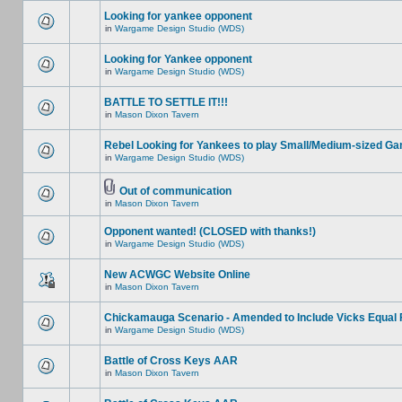
Looking for yankee opponent
in
Wargame Design Studio (WDS)
Looking for Yankee opponent
in
Wargame Design Studio (WDS)
BATTLE TO SETTLE IT!!!
in
Mason Dixon Tavern
Rebel Looking for Yankees to play Small/Medium-sized G
in
Wargame Design Studio (WDS)
Out of communication
in
Mason Dixon Tavern
Opponent wanted! (CLOSED with thanks!)
in
Wargame Design Studio (WDS)
New ACWGC Website Online
in
Mason Dixon Tavern
Chickamauga Scenario - Amended to Include Vicks Equal 
in
Wargame Design Studio (WDS)
Battle of Cross Keys AAR
in
Mason Dixon Tavern