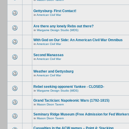
Gettysburg- First Contact!
in
American Civil War
Are there any lonely Rebs out there?
in
Wargame Design Studio (WDS)
With God on Our Side: An American Civil War Omnibus
in
American Civil War
Second Manassas
in
American Civil War
Weather and Gettysburg
in
American Civil War
Rebel seeking opponent Yankee - CLOSED-
in
Wargame Design Studio (WDS)
Grand Tactician: Napoleonic Wars (1792-1815)
in
Mason Dixon Tavern
Seminary Ridge Museum (Free Admission for Fed Worker
in
Mason Dixon Tavern
Casualties in the ACW games – Point 4: Stacking