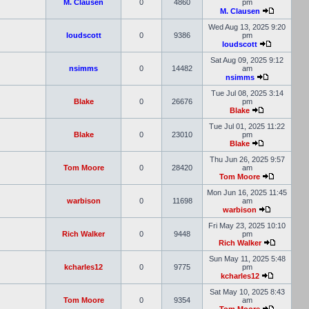
M. Clausen
0
4860
pm
M. Clausen
Wed Aug 13, 2025 9:20
loudscott
0
9386
pm
loudscott
Sat Aug 09, 2025 9:12
nsimms
0
14482
am
nsimms
Tue Jul 08, 2025 3:14
Blake
0
26676
pm
Blake
Tue Jul 01, 2025 11:22
Blake
0
23010
pm
Blake
Thu Jun 26, 2025 9:57
Tom Moore
0
28420
am
Tom Moore
Mon Jun 16, 2025 11:45
warbison
0
11698
am
warbison
Fri May 23, 2025 10:10
Rich Walker
0
9448
pm
Rich Walker
Sun May 11, 2025 5:48
kcharles12
0
9775
pm
kcharles12
Sat May 10, 2025 8:43
Tom Moore
0
9354
am