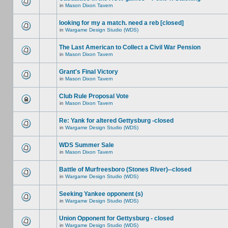
in
Mason Dixon Tavern
looking for my a match. need a reb [closed]
in
Wargame Design Studio (WDS)
The Last American to Collect a Civil War Pension
in
Mason Dixon Tavern
Grant's Final Victory
in
Mason Dixon Tavern
Club Rule Proposal Vote
in
Mason Dixon Tavern
Re: Yank for altered Gettysburg -closed
in
Wargame Design Studio (WDS)
WDS Summer Sale
in
Mason Dixon Tavern
Battle of Murfreesboro (Stones River)--closed
in
Wargame Design Studio (WDS)
Seeking Yankee opponent (s)
in
Wargame Design Studio (WDS)
Union Opponent for Gettysburg - closed
in
Wargame Design Studio (WDS)