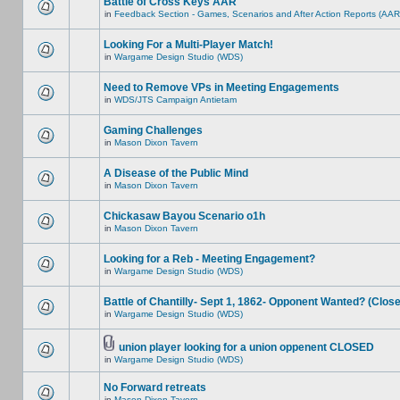
Battle of Cross Keys AAR
in
Feedback Section - Games, Scenarios and After Action Reports (AAR
Looking For a Multi-Player Match!
in
Wargame Design Studio (WDS)
Need to Remove VPs in Meeting Engagements
in
WDS/JTS Campaign Antietam
Gaming Challenges
in
Mason Dixon Tavern
A Disease of the Public Mind
in
Mason Dixon Tavern
Chickasaw Bayou Scenario o1h
in
Mason Dixon Tavern
Looking for a Reb - Meeting Engagement?
in
Wargame Design Studio (WDS)
Battle of Chantilly- Sept 1, 1862- Opponent Wanted? (Clos
in
Wargame Design Studio (WDS)
union player looking for a union oppenent CLOSED
in
Wargame Design Studio (WDS)
No Forward retreats
in
Mason Dixon Tavern