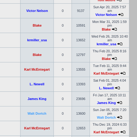
Tom Moore
Sun Apr 20, 2025 7:57
Victor Nelson
0
9137
am
Victor Nelson
Mon Mar 31, 2025 1:59
Blake
0
10591
pm
Blake
Wed Feb 26, 2025 10:40
krmiller_usa
0
13652
am
krmiller_usa
Thu Feb 20, 2025 8:16
Blake
0
12797
pm
Blake
Tue Feb 11, 2025 9:44
Karl McEntegart
0
13555
am
Karl McEntegart
Sat Feb 01, 2025 4:04
L. Newell
0
13393
pm
L. Newell
Fri Jan 17, 2025 10:11
James King
0
23696
am
James King
Sun Jan 05, 2025 7:20
Walt Dortch
0
13600
pm
Walt Dortch
Thu Dec 19, 2024 6:33
Karl McEntegart
0
12653
pm
Karl McEntegart