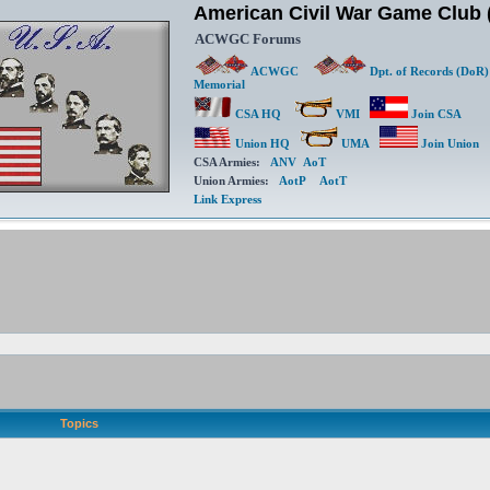
American Civil War Game Clu
ACWGC Forums
ACWGC
Dpt. of Records (DoR)
Memorial
CSA HQ
VMI
Join CSA
Union HQ
UMA
Join Union
CSA Armies:
ANV
AoT
Union Armies:
AotP
AotT
Link Express
Topics