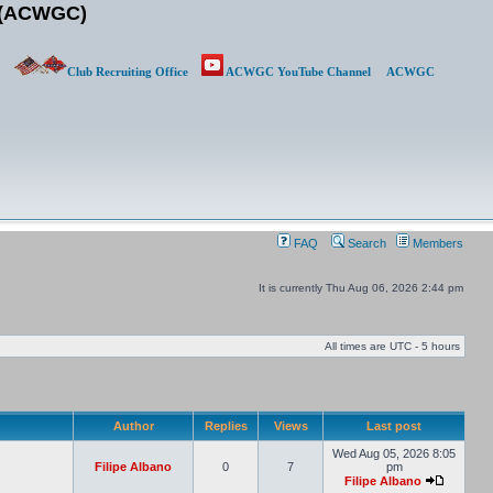
b (ACWGC)
Club Recruiting Office
ACWGC YouTube Channel
ACWGC
FAQ
Search
Members
It is currently Thu Aug 06, 2026 2:44 pm
All times are UTC - 5 hours
Author
Replies
Views
Last post
Wed Aug 05, 2026 8:05
Filipe Albano
0
7
pm
Filipe Albano