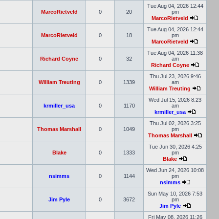
Tue Aug 04, 2026 12:44
MarcoRietveld
0
20
pm
MarcoRietveld
Tue Aug 04, 2026 12:44
MarcoRietveld
0
18
pm
MarcoRietveld
Tue Aug 04, 2026 11:38
Richard Coyne
0
32
am
Richard Coyne
Thu Jul 23, 2026 9:46
William Treuting
0
1339
am
William Treuting
Wed Jul 15, 2026 8:23
krmiller_usa
0
1170
am
krmiller_usa
Thu Jul 02, 2026 3:25
Thomas Marshall
0
1049
pm
Thomas Marshall
Tue Jun 30, 2026 4:25
Blake
0
1333
pm
Blake
Wed Jun 24, 2026 10:08
nsimms
0
1144
pm
nsimms
Sun May 10, 2026 7:53
Jim Pyle
0
3672
pm
Jim Pyle
Fri May 08, 2026 11:26