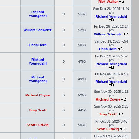
Rich Walker
Sun Dec 28, 2025 11:40
Richard
am
0
5137
Youngdahl
Richard Youngdahl
Fri Dec 26, 2025 12:14
William Schwartz
0
5293
pm
William Schwartz
Sat Dec 13, 2025 7:54
Chris Horn
0
5038
am
Chris Horn
Fri Dec 12, 2025 5:57
Richard
pm
0
4788
Youngdahl
Richard Youngdahl
Fri Dec 05, 2025 9:43
Richard
am
0
4999
Youngdahl
Richard Youngdahl
Sun Nov 30, 2025 1:16
Richard Coyne
0
5255
pm
Richard Coyne
Sun Nov 30, 2025 2:22
Terry Scott
0
4412
am
Terry Scott
Fri Oct 31, 2025 3:40
Scott Ludwig
0
5031
pm
Scott Ludwig
Mon Oct 20, 2025 4:40