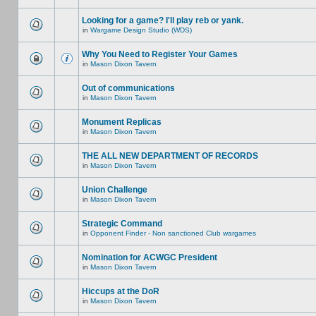
Looking for a game? I'll play reb or yank.
in
Wargame Design Studio (WDS)
Why You Need to Register Your Games
in
Mason Dixon Tavern
Out of communications
in
Mason Dixon Tavern
Monument Replicas
in
Mason Dixon Tavern
THE ALL NEW DEPARTMENT OF RECORDS
in
Mason Dixon Tavern
Union Challenge
in
Mason Dixon Tavern
Strategic Command
in
Opponent Finder - Non sanctioned Club wargames
Nomination for ACWGC President
in
Mason Dixon Tavern
Hiccups at the DoR
in
Mason Dixon Tavern