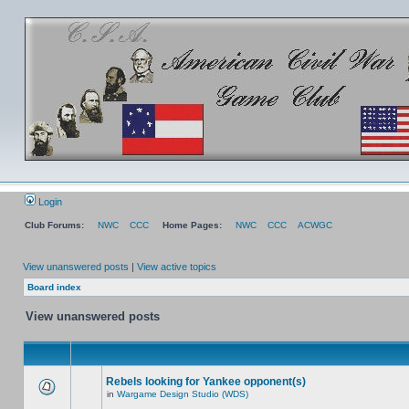
Login
Club Forums:
NWC
CCC
Home Pages:
NWC
CCC
ACWGC
View unanswered posts
|
View active topics
Board index
View unanswered posts
Rebels looking for Yankee opponent(s)
in
Wargame Design Studio (WDS)