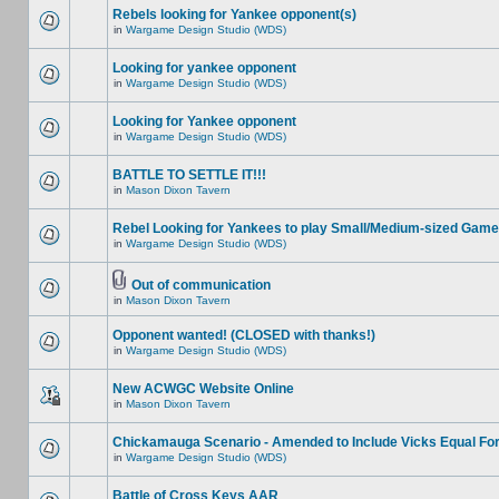
Rebels looking for Yankee opponent(s)
in
Wargame Design Studio (WDS)
Looking for yankee opponent
in
Wargame Design Studio (WDS)
Looking for Yankee opponent
in
Wargame Design Studio (WDS)
BATTLE TO SETTLE IT!!!
in
Mason Dixon Tavern
Rebel Looking for Yankees to play Small/Medium-sized Game
in
Wargame Design Studio (WDS)
Out of communication
in
Mason Dixon Tavern
Opponent wanted! (CLOSED with thanks!)
in
Wargame Design Studio (WDS)
New ACWGC Website Online
in
Mason Dixon Tavern
Chickamauga Scenario - Amended to Include Vicks Equal Fo
in
Wargame Design Studio (WDS)
Battle of Cross Keys AAR