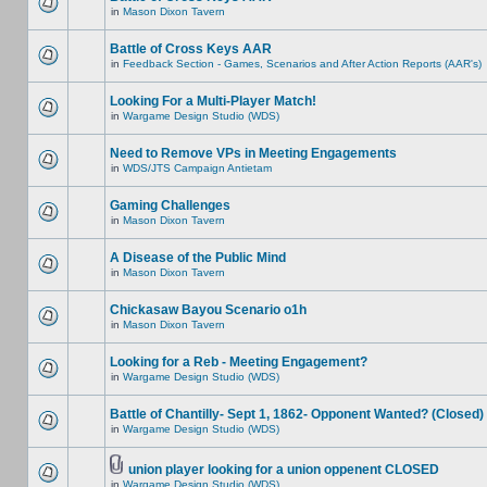
in
Mason Dixon Tavern
Battle of Cross Keys AAR
in
Feedback Section - Games, Scenarios and After Action Reports (AAR's)
Looking For a Multi-Player Match!
in
Wargame Design Studio (WDS)
Need to Remove VPs in Meeting Engagements
in
WDS/JTS Campaign Antietam
Gaming Challenges
in
Mason Dixon Tavern
A Disease of the Public Mind
in
Mason Dixon Tavern
Chickasaw Bayou Scenario o1h
in
Mason Dixon Tavern
Looking for a Reb - Meeting Engagement?
in
Wargame Design Studio (WDS)
Battle of Chantilly- Sept 1, 1862- Opponent Wanted? (Closed)
in
Wargame Design Studio (WDS)
union player looking for a union oppenent CLOSED
in
Wargame Design Studio (WDS)