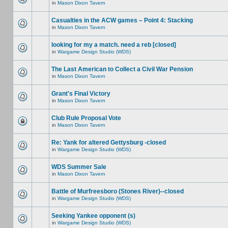
in
Mason Dixon Tavern
Casualties in the ACW games – Point 4: Stacking
in
Mason Dixon Tavern
looking for my a match. need a reb [closed]
in
Wargame Design Studio (WDS)
The Last American to Collect a Civil War Pension
in
Mason Dixon Tavern
Grant's Final Victory
in
Mason Dixon Tavern
Club Rule Proposal Vote
in
Mason Dixon Tavern
Re: Yank for altered Gettysburg -closed
in
Wargame Design Studio (WDS)
WDS Summer Sale
in
Mason Dixon Tavern
Battle of Murfreesboro (Stones River)--closed
in
Wargame Design Studio (WDS)
Seeking Yankee opponent (s)
in
Wargame Design Studio (WDS)