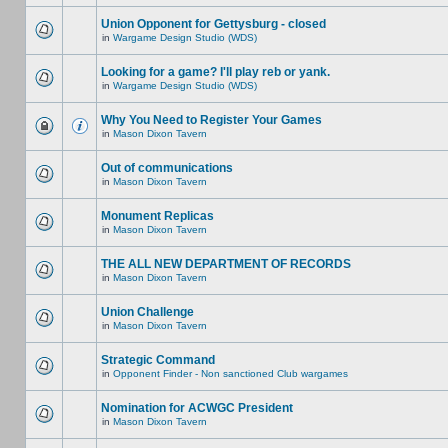
Union Opponent for Gettysburg - closed
in
Wargame Design Studio (WDS)
Looking for a game? I'll play reb or yank.
in
Wargame Design Studio (WDS)
Why You Need to Register Your Games
in
Mason Dixon Tavern
Out of communications
in
Mason Dixon Tavern
Monument Replicas
in
Mason Dixon Tavern
THE ALL NEW DEPARTMENT OF RECORDS
in
Mason Dixon Tavern
Union Challenge
in
Mason Dixon Tavern
Strategic Command
in
Opponent Finder - Non sanctioned Club wargames
Nomination for ACWGC President
in
Mason Dixon Tavern