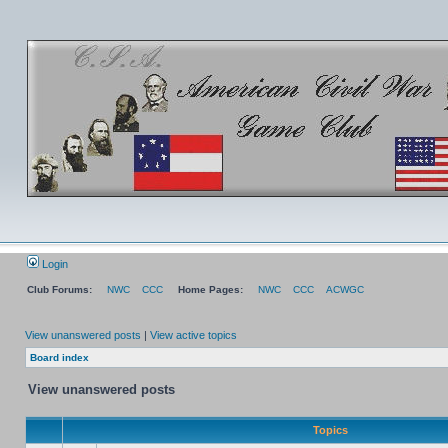
Login
Club Forums:
NWC
CCC
Home Pages:
NWC
CCC
ACWGC
View unanswered posts
|
View active topics
Board index
View unanswered posts
Topics