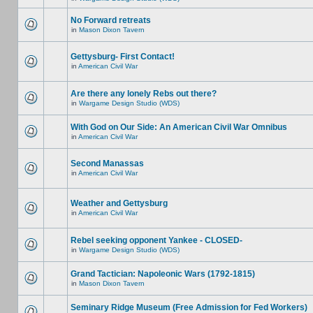
No Forward retreats
in
Mason Dixon Tavern
Gettysburg- First Contact!
in
American Civil War
Are there any lonely Rebs out there?
in
Wargame Design Studio (WDS)
With God on Our Side: An American Civil War Omnibus
in
American Civil War
Second Manassas
in
American Civil War
Weather and Gettysburg
in
American Civil War
Rebel seeking opponent Yankee - CLOSED-
in
Wargame Design Studio (WDS)
Grand Tactician: Napoleonic Wars (1792-1815)
in
Mason Dixon Tavern
Seminary Ridge Museum (Free Admission for Fed Workers)