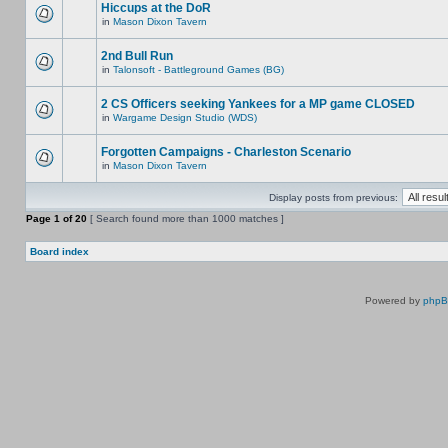
Hiccups at the DoR
in
Mason Dixon Tavern
2nd Bull Run
in
Talonsoft - Battleground Games (BG)
2 CS Officers seeking Yankees for a MP game CLOSED
in
Wargame Design Studio (WDS)
Forgotten Campaigns - Charleston Scenario
in
Mason Dixon Tavern
Display posts from previous:
Page
1
of
20
[ Search found more than 1000 matches ]
Board index
Powered by
php