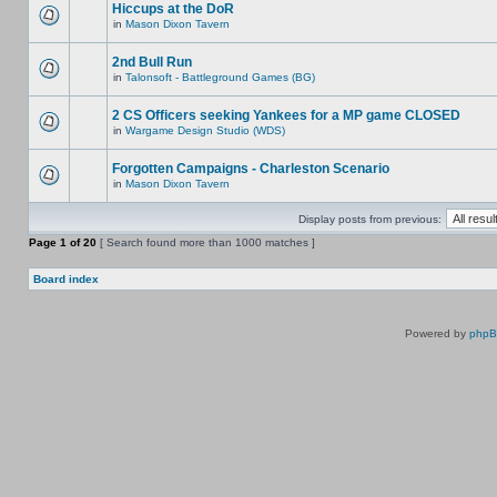
Hiccups at the DoR
in
Mason Dixon Tavern
2nd Bull Run
in
Talonsoft - Battleground Games (BG)
2 CS Officers seeking Yankees for a MP game CLOSED
in
Wargame Design Studio (WDS)
Forgotten Campaigns - Charleston Scenario
in
Mason Dixon Tavern
Display posts from previous:
Page
1
of
20
[ Search found more than 1000 matches ]
Board index
Powered by
php