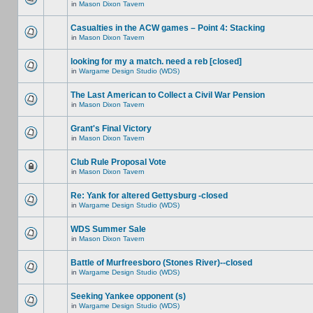
in
Mason Dixon Tavern
Casualties in the ACW games – Point 4: Stacking
in
Mason Dixon Tavern
looking for my a match. need a reb [closed]
in
Wargame Design Studio (WDS)
The Last American to Collect a Civil War Pension
in
Mason Dixon Tavern
Grant's Final Victory
in
Mason Dixon Tavern
Club Rule Proposal Vote
in
Mason Dixon Tavern
Re: Yank for altered Gettysburg -closed
in
Wargame Design Studio (WDS)
WDS Summer Sale
in
Mason Dixon Tavern
Battle of Murfreesboro (Stones River)--closed
in
Wargame Design Studio (WDS)
Seeking Yankee opponent (s)
in
Wargame Design Studio (WDS)