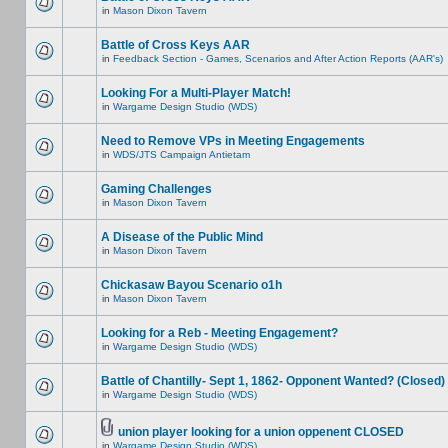
in
Mason Dixon Tavern
Battle of Cross Keys AAR
in
Feedback Section - Games, Scenarios and After Action Reports (AAR's)
Looking For a Multi-Player Match!
in
Wargame Design Studio (WDS)
Need to Remove VPs in Meeting Engagements
in
WDS/JTS Campaign Antietam
Gaming Challenges
in
Mason Dixon Tavern
A Disease of the Public Mind
in
Mason Dixon Tavern
Chickasaw Bayou Scenario o1h
in
Mason Dixon Tavern
Looking for a Reb - Meeting Engagement?
in
Wargame Design Studio (WDS)
Battle of Chantilly- Sept 1, 1862- Opponent Wanted? (Closed)
in
Wargame Design Studio (WDS)
union player looking for a union oppenent CLOSED
in
Wargame Design Studio (WDS)