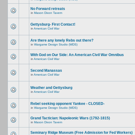
No Forward retreats
in
Mason Dixon Tavern
Gettysburg- First Contact!
in
American Civil War
Are there any lonely Rebs out there?
in
Wargame Design Studio (WDS)
With God on Our Side: An American Civil War Omnibus
in
American Civil War
Second Manassas
in
American Civil War
Weather and Gettysburg
in
American Civil War
Rebel seeking opponent Yankee - CLOSED-
in
Wargame Design Studio (WDS)
Grand Tactician: Napoleonic Wars (1792-1815)
in
Mason Dixon Tavern
Seminary Ridge Museum (Free Admission for Fed Workers)