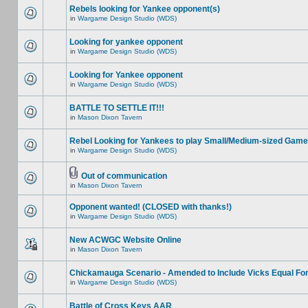
Rebels looking for Yankee opponent(s)
in
Wargame Design Studio (WDS)
Looking for yankee opponent
in
Wargame Design Studio (WDS)
Looking for Yankee opponent
in
Wargame Design Studio (WDS)
BATTLE TO SETTLE IT!!!
in
Mason Dixon Tavern
Rebel Looking for Yankees to play Small/Medium-sized Game
in
Wargame Design Studio (WDS)
Out of communication
in
Mason Dixon Tavern
Opponent wanted! (CLOSED with thanks!)
in
Wargame Design Studio (WDS)
New ACWGC Website Online
in
Mason Dixon Tavern
Chickamauga Scenario - Amended to Include Vicks Equal Fo
in
Wargame Design Studio (WDS)
Battle of Cross Keys AAR