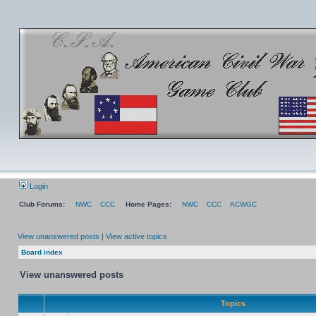
Login
Club Forums:
NWC
CCC
Home Pages:
NWC
CCC
ACWGC
View unanswered posts
|
View active topics
Board index
View unanswered posts
Topics