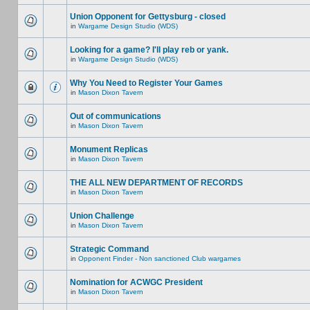
Union Opponent for Gettysburg - closed
in
Wargame Design Studio (WDS)
Looking for a game? I'll play reb or yank.
in
Wargame Design Studio (WDS)
Why You Need to Register Your Games
in
Mason Dixon Tavern
Out of communications
in
Mason Dixon Tavern
Monument Replicas
in
Mason Dixon Tavern
THE ALL NEW DEPARTMENT OF RECORDS
in
Mason Dixon Tavern
Union Challenge
in
Mason Dixon Tavern
Strategic Command
in
Opponent Finder - Non sanctioned Club wargames
Nomination for ACWGC President
in
Mason Dixon Tavern