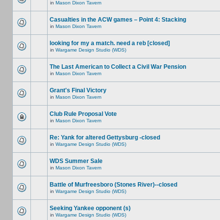
in
Mason Dixon Tavern
Casualties in the ACW games – Point 4: Stacking
in
Mason Dixon Tavern
looking for my a match. need a reb [closed]
in
Wargame Design Studio (WDS)
The Last American to Collect a Civil War Pension
in
Mason Dixon Tavern
Grant's Final Victory
in
Mason Dixon Tavern
Club Rule Proposal Vote
in
Mason Dixon Tavern
Re: Yank for altered Gettysburg -closed
in
Wargame Design Studio (WDS)
WDS Summer Sale
in
Mason Dixon Tavern
Battle of Murfreesboro (Stones River)--closed
in
Wargame Design Studio (WDS)
Seeking Yankee opponent (s)
in
Wargame Design Studio (WDS)