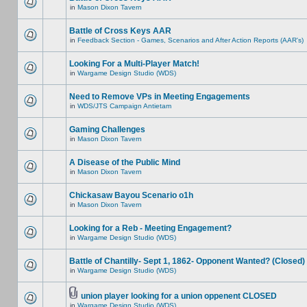
in
Mason Dixon Tavern
Battle of Cross Keys AAR
in
Feedback Section - Games, Scenarios and After Action Reports (AAR's)
Looking For a Multi-Player Match!
in
Wargame Design Studio (WDS)
Need to Remove VPs in Meeting Engagements
in
WDS/JTS Campaign Antietam
Gaming Challenges
in
Mason Dixon Tavern
A Disease of the Public Mind
in
Mason Dixon Tavern
Chickasaw Bayou Scenario o1h
in
Mason Dixon Tavern
Looking for a Reb - Meeting Engagement?
in
Wargame Design Studio (WDS)
Battle of Chantilly- Sept 1, 1862- Opponent Wanted? (Closed)
in
Wargame Design Studio (WDS)
union player looking for a union oppenent CLOSED
in
Wargame Design Studio (WDS)