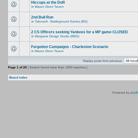
Hiccups at the DoR
in
Mason Dixon Tavern
2nd Bull Run
in
Talonsoft - Battleground Games (BG)
2 CS Officers seeking Yankees for a MP game CLOSED
in
Wargame Design Studio (WDS)
Forgotten Campaigns - Charleston Scenario
in
Mason Dixon Tavern
Display posts from previous:
Page
1
of
20
[ Search found more than 1000 matches ]
Board index
Powered by
php