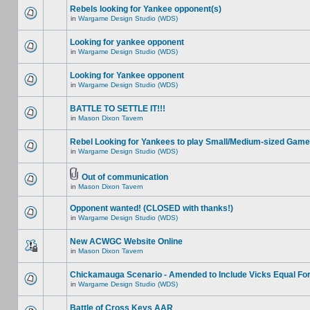
Rebels looking for Yankee opponent(s)
in
Wargame Design Studio (WDS)
Looking for yankee opponent
in
Wargame Design Studio (WDS)
Looking for Yankee opponent
in
Wargame Design Studio (WDS)
BATTLE TO SETTLE IT!!!
in
Mason Dixon Tavern
Rebel Looking for Yankees to play Small/Medium-sized Game
in
Wargame Design Studio (WDS)
Out of communication
in
Mason Dixon Tavern
Opponent wanted! (CLOSED with thanks!)
in
Wargame Design Studio (WDS)
New ACWGC Website Online
in
Mason Dixon Tavern
Chickamauga Scenario - Amended to Include Vicks Equal Fo
in
Wargame Design Studio (WDS)
Battle of Cross Keys AAR