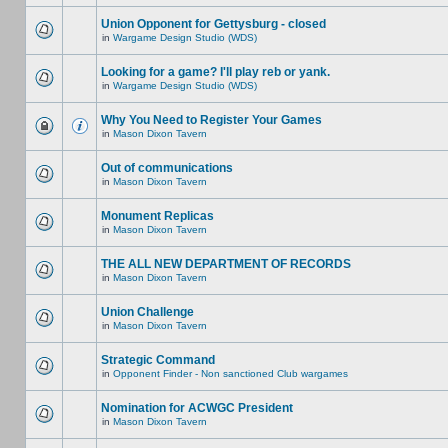
Union Opponent for Gettysburg - closed
in
Wargame Design Studio (WDS)
Looking for a game? I'll play reb or yank.
in
Wargame Design Studio (WDS)
Why You Need to Register Your Games
in
Mason Dixon Tavern
Out of communications
in
Mason Dixon Tavern
Monument Replicas
in
Mason Dixon Tavern
THE ALL NEW DEPARTMENT OF RECORDS
in
Mason Dixon Tavern
Union Challenge
in
Mason Dixon Tavern
Strategic Command
in
Opponent Finder - Non sanctioned Club wargames
Nomination for ACWGC President
in
Mason Dixon Tavern