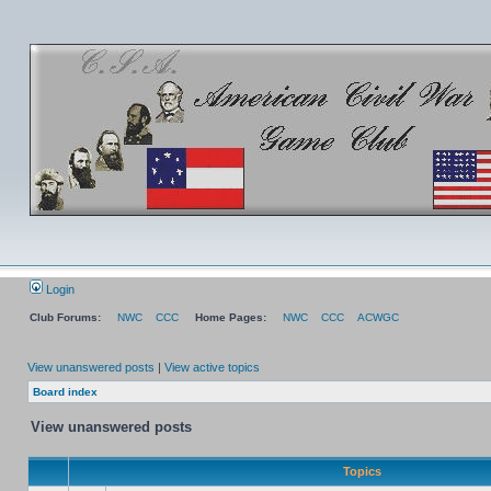
Login
Club Forums:
NWC
CCC
Home Pages:
NWC
CCC
ACWGC
View unanswered posts
|
View active topics
Board index
View unanswered posts
Topics