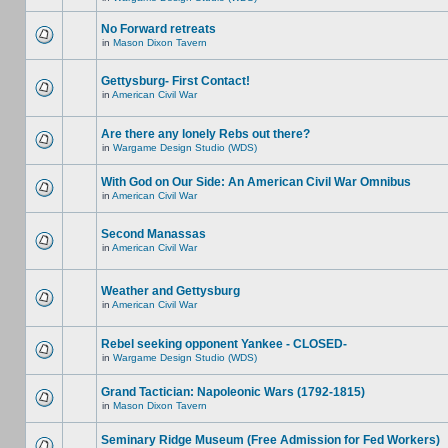
No Forward retreats
in
Mason Dixon Tavern
Gettysburg- First Contact!
in
American Civil War
Are there any lonely Rebs out there?
in
Wargame Design Studio (WDS)
With God on Our Side: An American Civil War Omnibus
in
American Civil War
Second Manassas
in
American Civil War
Weather and Gettysburg
in
American Civil War
Rebel seeking opponent Yankee - CLOSED-
in
Wargame Design Studio (WDS)
Grand Tactician: Napoleonic Wars (1792-1815)
in
Mason Dixon Tavern
Seminary Ridge Museum (Free Admission for Fed Workers)