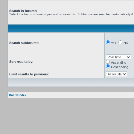
Search in forums:
Select the forum or forums you wish to search in. Subforums are searched automatically if
Search subforums:
Yes
No
Sort results by:
Ascending
Descending
Limit results to previous:
Board index