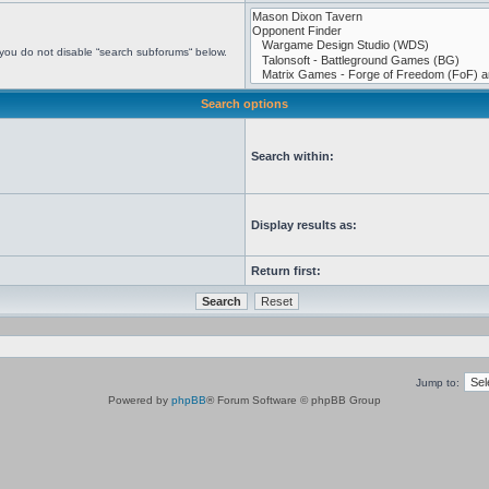
 you do not disable “search subforums“ below.
Search options
Search within:
Display results as:
Return first:
Jump to:
Powered by
phpBB
® Forum Software © phpBB Group