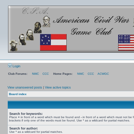
Login
Club Forums:
NWC
CCC
Home Pages:
NWC
CCC
ACWGC
View unanswered posts
|
View active topics
Board index
Search for keywords:
Place
+
in front of a word which must be found and
-
in front of a word which must not be 
brackets if only one of the words must be found. Use * as a wildcard for partial matches.
Search for author:
Use * as a wildcard for partial matches.