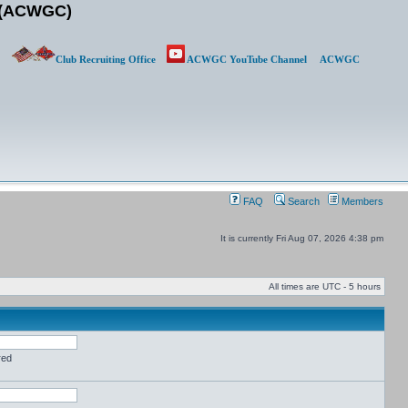
b (ACWGC)
Club Recruiting Office
ACWGC YouTube Channel
ACWGC
FAQ
Search
Members
It is currently Fri Aug 07, 2026 4:38 pm
All times are UTC - 5 hours
red