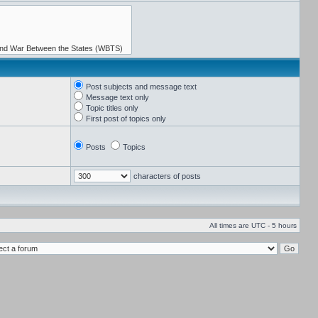
Post subjects and message text
Message text only
Topic titles only
First post of topics only
Posts
Topics
characters of posts
All times are UTC - 5 hours