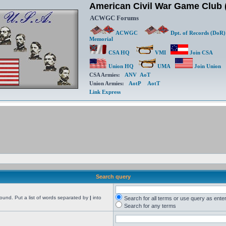
American Civil War Game Clu
ACWGC Forums
ACWGC
Dpt. of Records (DoR)
Memorial
CSA HQ
VMI
Join CSA
Union HQ
UMA
Join Union
CSA Armies:
ANV
AoT
Union Armies:
AotP
AotT
Link Express
Search query
found. Put a list of words separated by
|
into
Search for all terms or use query as ente
Search for any terms