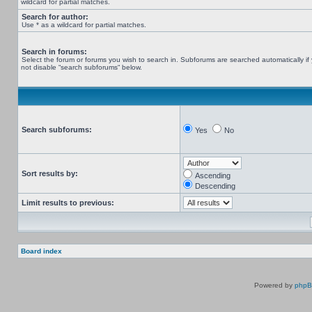
wildcard for partial matches.
Search for author:
Use * as a wildcard for partial matches.
Search in forums:
Select the forum or forums you wish to search in. Subforums are searched automatically if
not disable “search subforums“ below.
Search subforums:
Yes
No
Sort results by:
Ascending
Descending
Limit results to previous:
Board index
Powered by
php