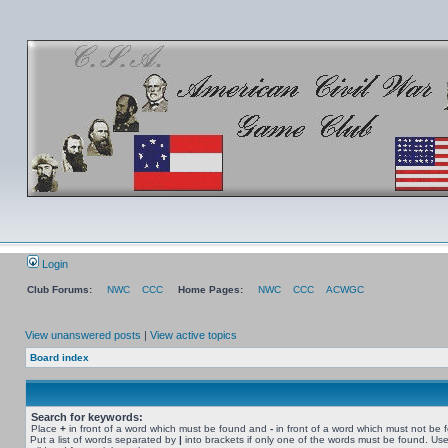
Login
Club Forums:
NWC
CCC
Home Pages:
NWC
CCC
ACWGC
View unanswered posts
|
View active topics
Board index
Search for keywords:
Place
+
in front of a word which must be found and
-
in front of a word which must not be 
Put a list of words separated by
|
into brackets if only one of the words must be found. Use