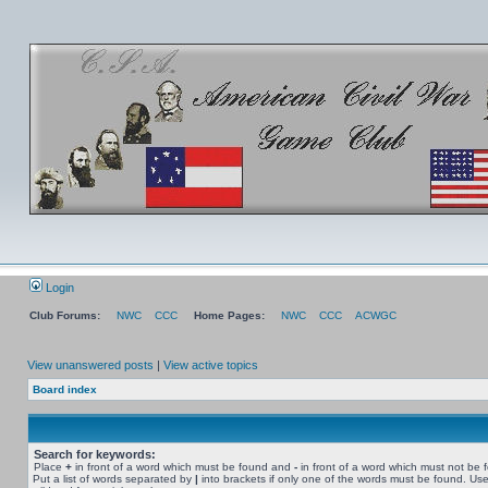
Login
Club Forums:
NWC
CCC
Home Pages:
NWC
CCC
ACWGC
View unanswered posts
|
View active topics
Board index
Search for keywords:
Place
+
in front of a word which must be found and
-
in front of a word which must not be 
Put a list of words separated by
|
into brackets if only one of the words must be found. Use