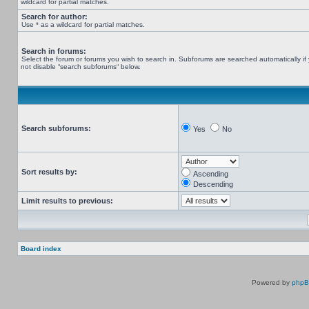
wildcard for partial matches.
Search for author:
Use * as a wildcard for partial matches.
Search in forums:
Select the forum or forums you wish to search in. Subforums are searched automatically if
not disable “search subforums“ below.
Search subforums:
Yes
No
Sort results by:
Ascending
Descending
Limit results to previous:
Board index
Powered by
php