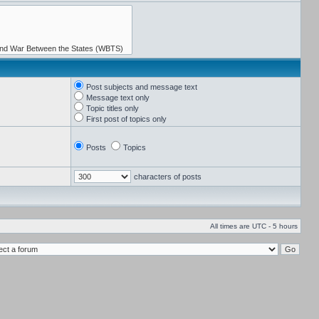
Post subjects and message text
Message text only
Topic titles only
First post of topics only
Posts
Topics
characters of posts
All times are UTC - 5 hours