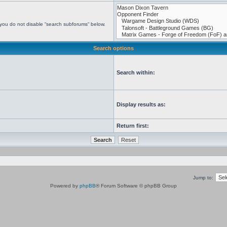
 you do not disable “search subforums“ below.
Search options
Search within:
Display results as:
Return first:
Jump to:
Powered by
phpBB
® Forum Software © phpBB Group