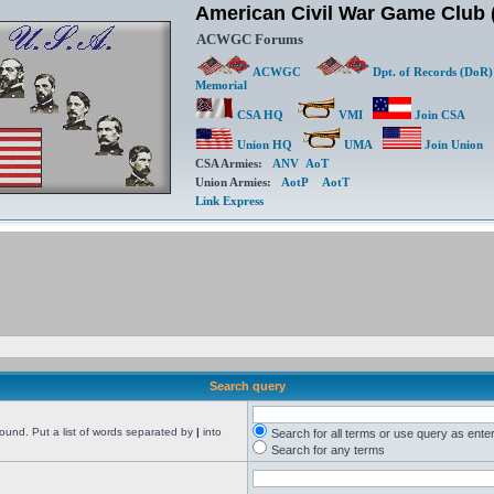
American Civil War Game Clu
ACWGC Forums
ACWGC
Dpt. of Records (DoR)
Memorial
CSA HQ
VMI
Join CSA
Union HQ
UMA
Join Union
CSA Armies:
ANV
AoT
Union Armies:
AotP
AotT
Link Express
Search query
found. Put a list of words separated by
|
into
Search for all terms or use query as ente
Search for any terms