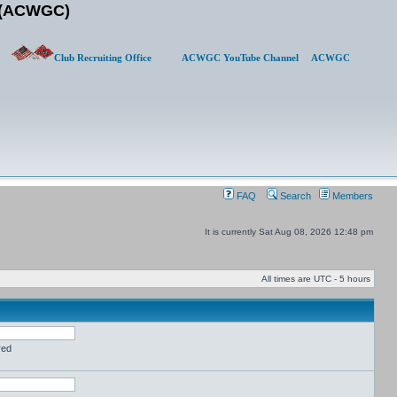
b (ACWGC)
Club Recruiting Office
ACWGC YouTube Channel
ACWGC
FAQ
Search
Members
It is currently Sat Aug 08, 2026 12:48 pm
All times are UTC - 5 hours
red