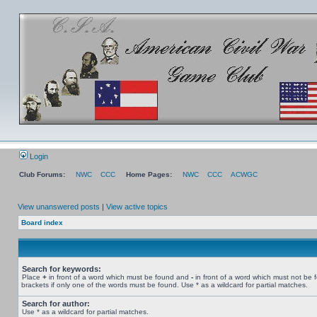
Login
Club Forums:
NWC
CCC
Home Pages:
NWC
CCC
ACWGC
View unanswered posts
|
View active topics
Board index
Search for keywords:
Place
+
in front of a word which must be found and
-
in front of a word which must not be 
brackets if only one of the words must be found. Use * as a wildcard for partial matches.
Search for author:
Use * as a wildcard for partial matches.