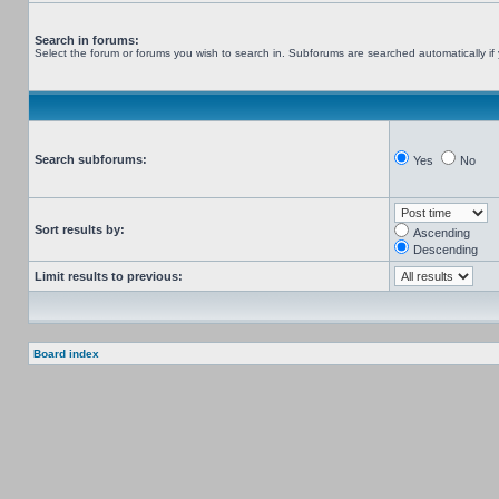
Search in forums:
Select the forum or forums you wish to search in. Subforums are searched automatically if
Search subforums:
Yes
No
Sort results by:
Ascending
Descending
Limit results to previous:
Board index