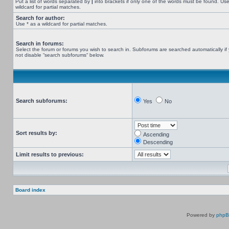
Put a list of words separated by
|
into brackets if only one of the words must be found. Use
wildcard for partial matches.
Search for author:
Use * as a wildcard for partial matches.
Search in forums:
Select the forum or forums you wish to search in. Subforums are searched automatically if
not disable “search subforums“ below.
Search subforums:
Yes
No
Sort results by:
Ascending
Descending
Limit results to previous:
Board index
Powered by
php