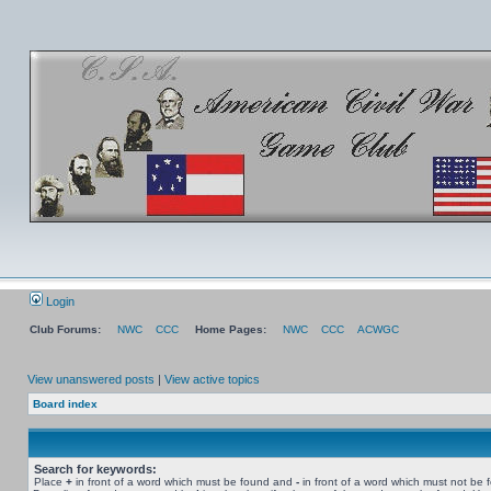
Login
Club Forums:
NWC
CCC
Home Pages:
NWC
CCC
ACWGC
View unanswered posts
|
View active topics
Board index
Search for keywords:
Place
+
in front of a word which must be found and
-
in front of a word which must not be 