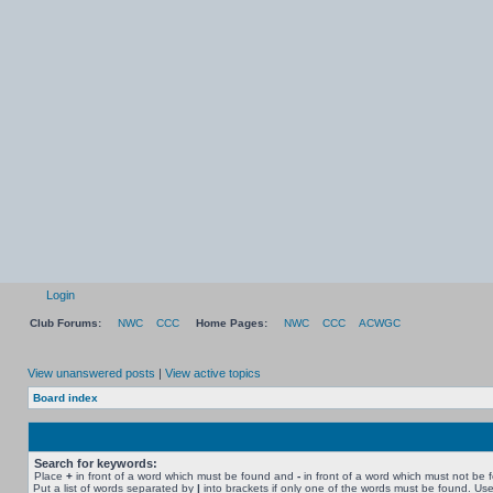
Login
Club Forums:
NWC
CCC
Home Pages:
NWC
CCC
ACWGC
View unanswered posts
|
View active topics
Board index
Search for keywords:
Place
+
in front of a word which must be found and
-
in front of a word which must not be 
Put a list of words separated by
|
into brackets if only one of the words must be found. Use