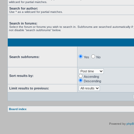
wildcard for partial matches.
Search for author:
Use * as a wildcard for partial matches.
Search in forums:
Select the forum or forums you wish to search in. Subforums are searched automatically if
not disable “search subforums“ below.
Search subforums:
Yes
No
Sort results by:
Ascending
Descending
Limit results to previous:
Board index
Powered by
php