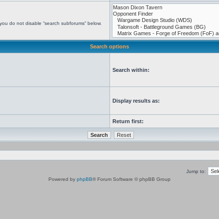
 you do not disable “search subforums“ below.
Search options
Search within:
Display results as:
Return first:
Jump to:
Powered by
phpBB
® Forum Software © phpBB Group