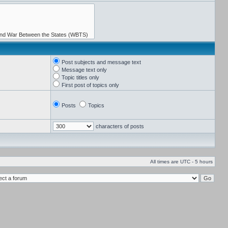
Post subjects and message text
Message text only
Topic titles only
First post of topics only
Posts
Topics
characters of posts
All times are UTC - 5 hours