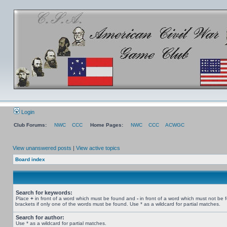
Login
Club Forums:
NWC
CCC
Home Pages:
NWC
CCC
ACWGC
View unanswered posts
|
View active topics
Board index
Search for keywords:
Place
+
in front of a word which must be found and
-
in front of a word which must not be 
brackets if only one of the words must be found. Use * as a wildcard for partial matches.
Search for author:
Use * as a wildcard for partial matches.