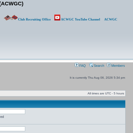
b (ACWGC)
Club Recruiting Office
ACWGC YouTube Channel
ACWGC
FAQ
Search
Members
It is currently Thu Aug 06, 2026 5:34 pm
All times are UTC - 5 hours
red