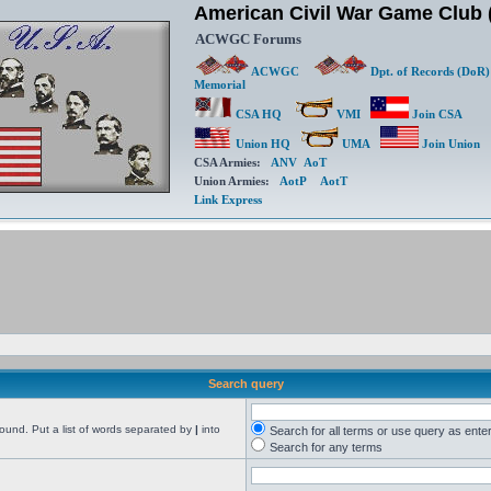
American Civil War Game Clu
ACWGC Forums
ACWGC
Dpt. of Records (DoR)
Memorial
CSA HQ
VMI
Join CSA
Union HQ
UMA
Join Union
CSA Armies:
ANV
AoT
Union Armies:
AotP
AotT
Link Express
Search query
found. Put a list of words separated by
|
into
Search for all terms or use query as ente
Search for any terms