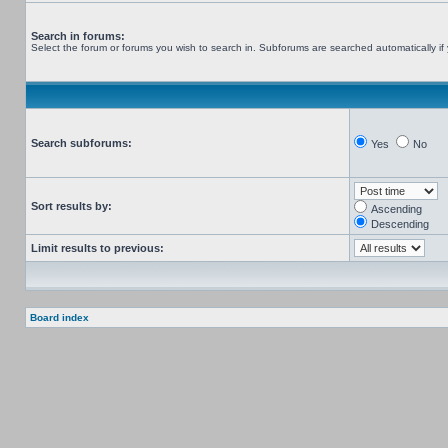
Search in forums:
Select the forum or forums you wish to search in. Subforums are searched automatically if
Search subforums:
Yes
No
Sort results by:
Ascending
Descending
Limit results to previous:
Board index