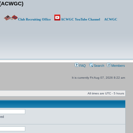
b (ACWGC)
Club Recruiting Office
ACWGC YouTube Channel
ACWGC
FAQ
Search
Members
It is currently Fri Aug 07, 2026 8:22 am
All times are UTC - 5 hours
red