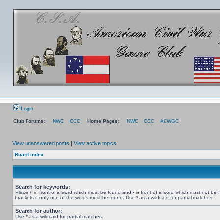
Login
Club Forums:
NWC
CCC
Home Pages:
NWC
CCC
ACWGC
View unanswered posts
|
View active topics
Board index
Search for keywords:
Place
+
in front of a word which must be found and
-
in front of a word which must not be 
brackets if only one of the words must be found. Use * as a wildcard for partial matches.
Search for author:
Use * as a wildcard for partial matches.