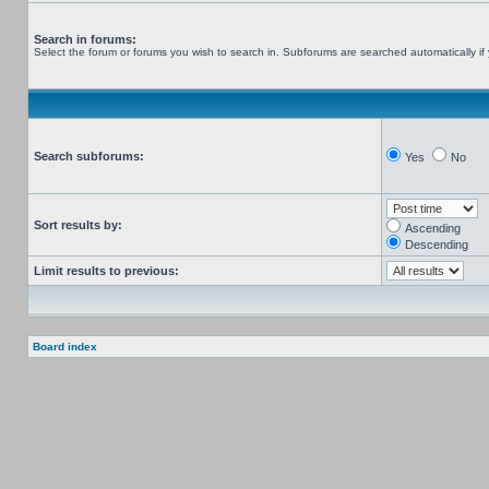
Search in forums:
Select the forum or forums you wish to search in. Subforums are searched automatically if
Search subforums:
Yes
No
Sort results by:
Ascending
Descending
Limit results to previous:
Board index