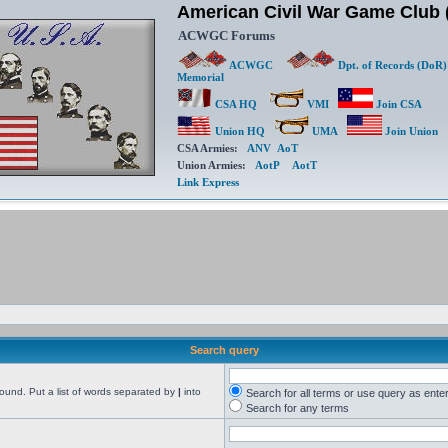
American Civil War Game Clu
ACWGC Forums
ACWGC
Dpt. of Records (DoR)
Memorial
CSA HQ
VMI
Join CSA
Union HQ
UMA
Join Union
CSA Armies:
ANV
AoT
Union Armies:
AotP
AotT
Link Express
Search query
found. Put a list of words separated by
|
into
Search for all terms or use query as ente
Search for any terms