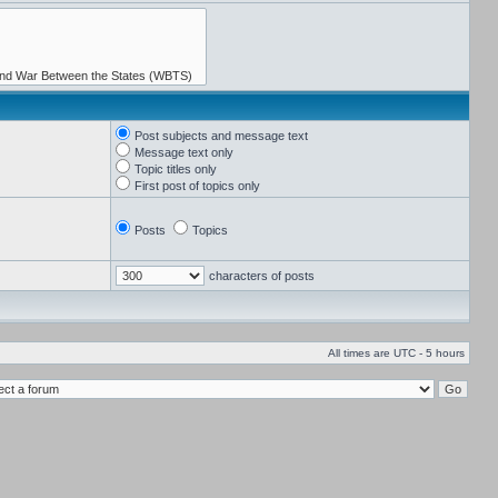
Post subjects and message text
Message text only
Topic titles only
First post of topics only
Posts
Topics
characters of posts
All times are UTC - 5 hours