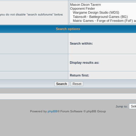
 you do not disable “search subforums“ below.
Search options
Search within:
Display results as:
Return first:
Jump to:
Powered by
phpBB
® Forum Software © phpBB Group