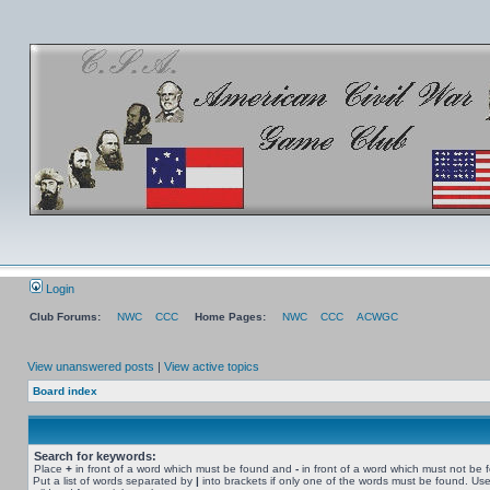
Login
Club Forums:
NWC
CCC
Home Pages:
NWC
CCC
ACWGC
View unanswered posts
|
View active topics
Board index
Search for keywords:
Place
+
in front of a word which must be found and
-
in front of a word which must not be 
Put a list of words separated by
|
into brackets if only one of the words must be found. Use