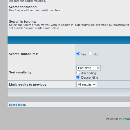
wildcard for partial matches.
Search for author:
Use * as a wildcard for partial matches.
Search in forums:
Select the forum or forums you wish to search in. Subforums are searched automatically if
not disable “search subforums“ below.
Search subforums:
Yes
No
Sort results by:
Ascending
Descending
Limit results to previous:
Board index
Powered by
php