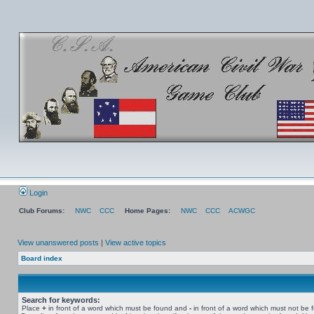
Login
Club Forums:
NWC
CCC
Home Pages:
NWC
CCC
ACWGC
View unanswered posts
|
View active topics
Board index
Search for keywords:
Place
+
in front of a word which must be found and
-
in front of a word which must not be 