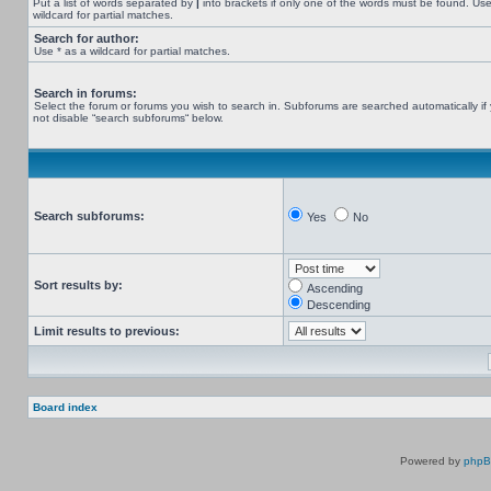
Put a list of words separated by
|
into brackets if only one of the words must be found. Use
wildcard for partial matches.
Search for author:
Use * as a wildcard for partial matches.
Search in forums:
Select the forum or forums you wish to search in. Subforums are searched automatically if
not disable “search subforums“ below.
Search subforums:
Yes
No
Sort results by:
Ascending
Descending
Limit results to previous:
Board index
Powered by
php