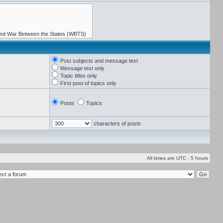
Post subjects and message text
Message text only
Topic titles only
First post of topics only
Posts
Topics
characters of posts
All times are UTC - 5 hours