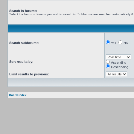
Search in forums:
Select the forum or forums you wish to search in. Subforums are searched automatically if
Search subforums:
Yes
No
Sort results by:
Ascending
Descending
Limit results to previous:
Board index