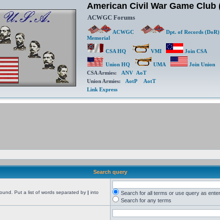
American Civil War Game Clu
ACWGC Forums
ACWGC
Dpt. of Records (DoR)
Memorial
CSA HQ
VMI
Join CSA
Union HQ
UMA
Join Union
CSA Armies:
ANV
AoT
Union Armies:
AotP
AotT
Link Express
Search query
found. Put a list of words separated by
|
into
Search for all terms or use query as ente
Search for any terms