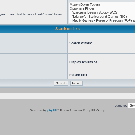
 you do not disable “search subforums“ below.
Search options
Search within:
Display results as:
Return first:
Jump to:
Powered by
phpBB
® Forum Software © phpBB Group