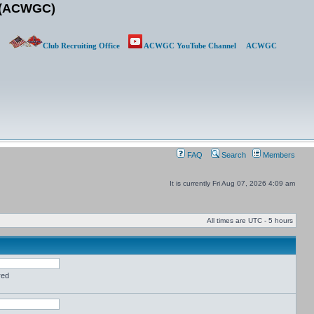
b (ACWGC)
Club Recruiting Office
ACWGC YouTube Channel
ACWGC
FAQ
Search
Members
It is currently Fri Aug 07, 2026 4:09 am
All times are UTC - 5 hours
red