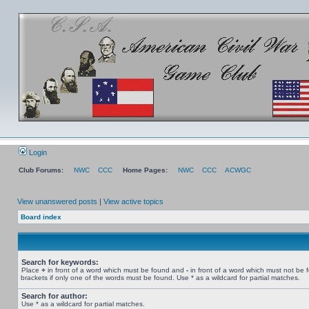
Login
Club Forums:
NWC
CCC
Home Pages:
NWC
CCC
ACWGC
View unanswered posts
|
View active topics
Board index
Search for keywords:
Place
+
in front of a word which must be found and
-
in front of a word which must not be 
brackets if only one of the words must be found. Use * as a wildcard for partial matches.
Search for author:
Use * as a wildcard for partial matches.