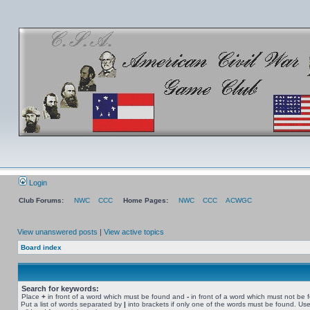
Login
Club Forums:
NWC
CCC
Home Pages:
NWC
CCC
ACWGC
View unanswered posts
|
View active topics
Board index
Search for keywords:
Place
+
in front of a word which must be found and
-
in front of a word which must not be 
Put a list of words separated by
|
into brackets if only one of the words must be found. Use