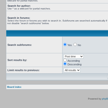
wildcard for partial matches.
Search for author:
Use * as a wildcard for partial matches.
Search in forums:
Select the forum or forums you wish to search in. Subforums are searched automatically if
not disable “search subforums“ below.
Search subforums:
Yes
No
Sort results by:
Ascending
Descending
Limit results to previous:
Board index
Powered by
php