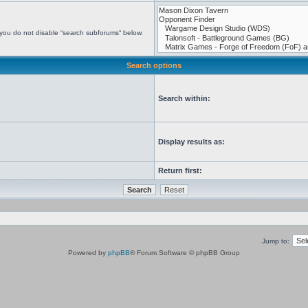
 you do not disable “search subforums“ below.
Search options
Search within:
Display results as:
Return first:
Jump to:
Powered by
phpBB
® Forum Software © phpBB Group