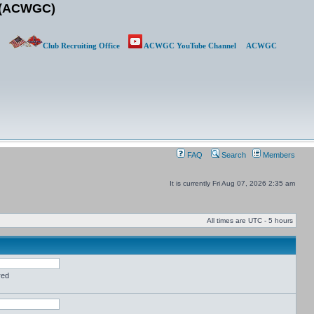
b (ACWGC)
Club Recruiting Office
ACWGC YouTube Channel
ACWGC
FAQ
Search
Members
It is currently Fri Aug 07, 2026 2:35 am
All times are UTC - 5 hours
red