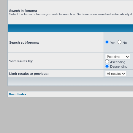
Search in forums:
Select the forum or forums you wish to search in. Subforums are searched automatically if
Search subforums:
Yes
No
Sort results by:
Ascending
Descending
Limit results to previous:
Board index