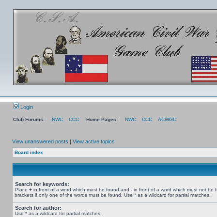
Login
Club Forums:
NWC
CCC
Home Pages:
NWC
CCC
ACWGC
View unanswered posts
|
View active topics
Board index
Search for keywords:
Place
+
in front of a word which must be found and
-
in front of a word which must not be 
brackets if only one of the words must be found. Use * as a wildcard for partial matches.
Search for author:
Use * as a wildcard for partial matches.