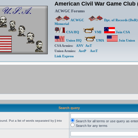
American Civil War Game Clu
ACWGC Forums
ACWGC
Dpt. of Records (DoR)
Memorial
CSA HQ
VMI
Join CSA
Union HQ
UMA
Join Union
CSA Armies:
ANV
AoT
Union Armies:
AotP
AotT
Link Express
Search query
found. Put a list of words separated by
|
into
Search for all terms or use query as ente
Search for any terms