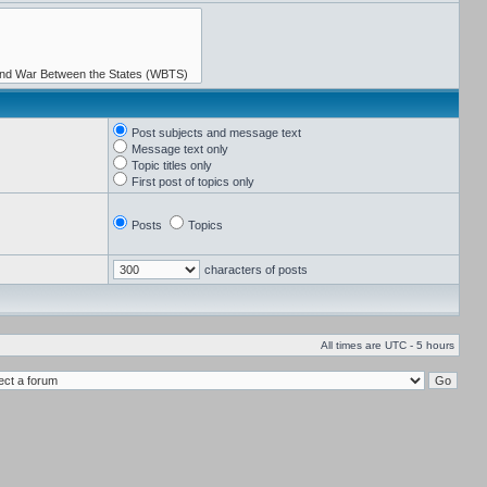
Post subjects and message text
Message text only
Topic titles only
First post of topics only
Posts
Topics
characters of posts
All times are UTC - 5 hours