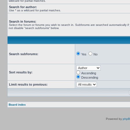
wildcard for partial matches.
Search for author:
Use * as a wildcard for partial matches.
Search in forums:
Select the forum or forums you wish to search in. Subforums are searched automatically if
not disable “search subforums“ below.
Search subforums:
Yes
No
Sort results by:
Ascending
Descending
Limit results to previous:
Board index
Powered by
php