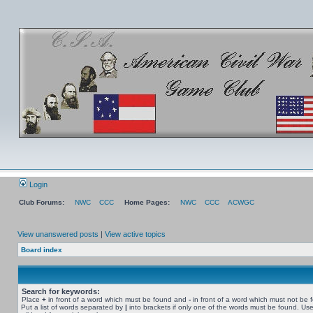
Login
Club Forums:
NWC
CCC
Home Pages:
NWC
CCC
ACWGC
View unanswered posts
|
View active topics
Board index
Search for keywords:
Place
+
in front of a word which must be found and
-
in front of a word which must not be 
Put a list of words separated by
|
into brackets if only one of the words must be found. Use