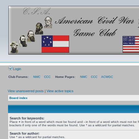
Login
Club Forums:
NWC
CCC
Home Pages:
NWC
CCC
ACWGC
View unanswered posts
|
View active topics
Board index
Search for keywords:
Place
+
in front of a word which must be found and
-
in front of a word which must not be 
brackets if only one of the words must be found. Use * as a wildcard for partial matches.
Search for author:
Use * as a wildcard for partial matches.