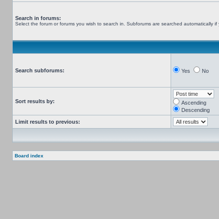
Search in forums:
Select the forum or forums you wish to search in. Subforums are searched automatically if
Search subforums:
Yes
No
Sort results by:
Ascending
Descending
Limit results to previous:
Board index