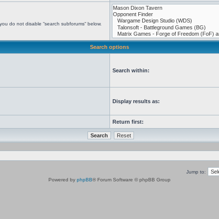
 you do not disable “search subforums“ below.
Search options
Search within:
Display results as:
Return first:
Jump to:
Powered by
phpBB
® Forum Software © phpBB Group