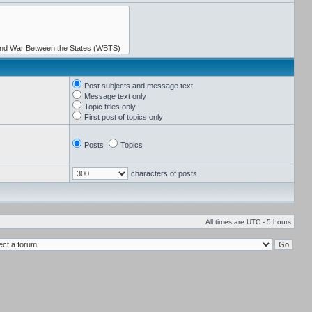
Post subjects and message text
Message text only
Topic titles only
First post of topics only
Posts
Topics
characters of posts
All times are UTC - 5 hours