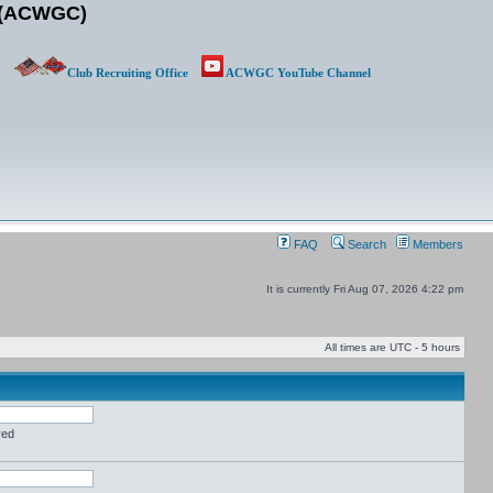
b (ACWGC)
Club Recruiting Office
ACWGC YouTube Channel
FAQ
Search
Members
It is currently Fri Aug 07, 2026 4:22 pm
All times are UTC - 5 hours
red