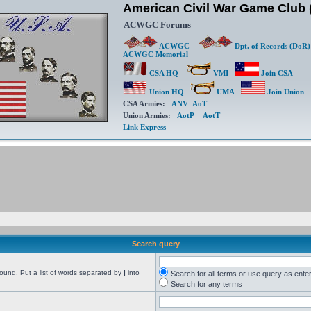
American Civil War Game Clu
ACWGC Forums
ACWGC
Dpt. of Records (DoR)
ACWGC Memorial
CSA HQ
VMI
Join CSA
Union HQ
UMA
Join Union
CSA Armies:
ANV
AoT
Union Armies:
AotP
AotT
Link Express
Search query
found. Put a list of words separated by
|
into
Search for all terms or use query as ente
Search for any terms