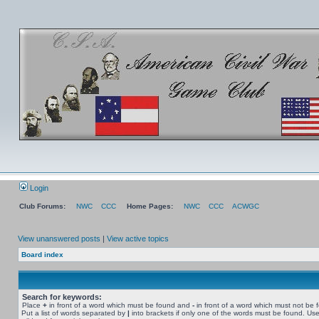
Login
Club Forums:
NWC
CCC
Home Pages:
NWC
CCC
ACWGC
View unanswered posts
|
View active topics
Board index
Search for keywords:
Place
+
in front of a word which must be found and
-
in front of a word which must not be 
Put a list of words separated by
|
into brackets if only one of the words must be found. Use