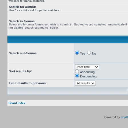
wildcard for partial matches.
Search for author:
Use * as a wildcard for partial matches.
Search in forums:
Select the forum or forums you wish to search in. Subforums are searched automatically if
not disable “search subforums“ below.
Search subforums:
Yes
No
Sort results by:
Ascending
Descending
Limit results to previous:
Board index
Powered by
php