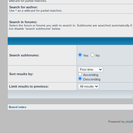
wildcard for partial matches.
Search for author:
Use * as a wildcard for partial matches.
Search in forums:
Select the forum or forums you wish to search in. Subforums are searched automatically if
not disable “search subforums“ below.
Search subforums:
Yes
No
Sort results by:
Ascending
Descending
Limit results to previous:
Board index
Powered by
php