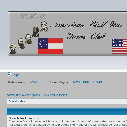
Login
Club Forums:
NWC
CCC
Home Pages:
NWC
CCC
ACWGC
View unanswered posts
|
View active topics
Board index
Search for keywords:
Place
+
in front of a word which must be found and
-
in front of a word which must not be 
Put a list of words separated by
|
into brackets if only one of the words must be found. Use