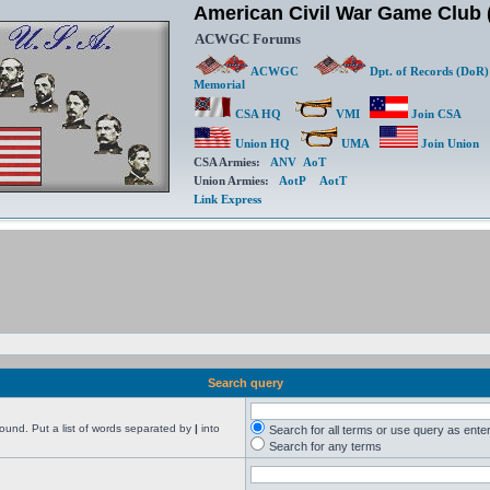
American Civil War Game Clu
ACWGC Forums
ACWGC
Dpt. of Records (DoR)
Memorial
CSA HQ
VMI
Join CSA
Union HQ
UMA
Join Union
CSA Armies:
ANV
AoT
Union Armies:
AotP
AotT
Link Express
Search query
found. Put a list of words separated by
|
into
Search for all terms or use query as ente
Search for any terms