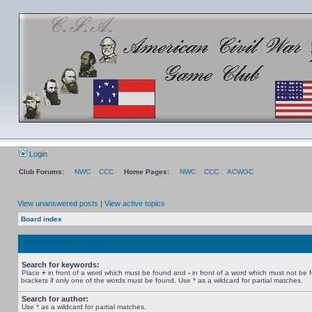
Login
Club Forums:
NWC
CCC
Home Pages:
NWC
CCC
ACWGC
View unanswered posts
|
View active topics
Board index
Search for keywords:
Place
+
in front of a word which must be found and
-
in front of a word which must not be 
brackets if only one of the words must be found. Use * as a wildcard for partial matches.
Search for author:
Use * as a wildcard for partial matches.