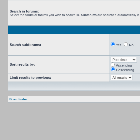
Search in forums:
Select the forum or forums you wish to search in. Subforums are searched automatically if
Search subforums:
Yes
No
Sort results by:
Ascending
Descending
Limit results to previous:
Board index