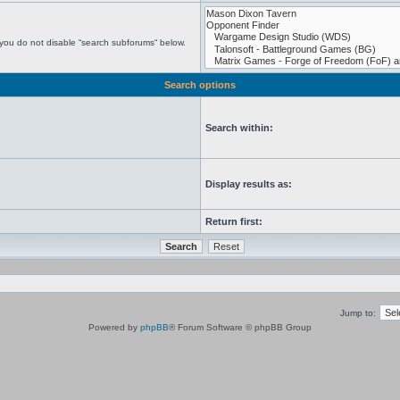
 you do not disable “search subforums“ below.
Search options
Search within:
Display results as:
Return first:
Jump to:
Powered by
phpBB
® Forum Software © phpBB Group