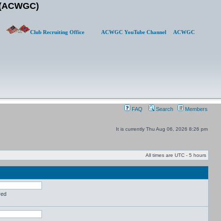
b (ACWGC)
Club Recruiting Office
ACWGC YouTube Channel
ACWGC
FAQ
Search
Members
It is currently Thu Aug 06, 2026 8:26 pm
All times are UTC - 5 hours
red