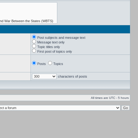
Post subjects and message text
Message text only
Topic titles only
First post of topics only
Posts
Topics
characters of posts
All times are UTC - 5 hours