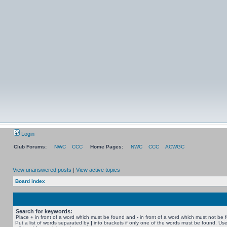
Login
Club Forums:
NWC
CCC
Home Pages:
NWC
CCC
ACWGC
View unanswered posts
|
View active topics
Board index
Search for keywords:
Place
+
in front of a word which must be found and
-
in front of a word which must not be 
Put a list of words separated by
|
into brackets if only one of the words must be found. Use