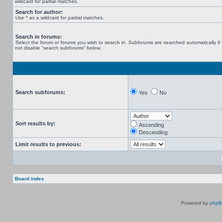
wildcard for partial matches.
Search for author:
Use * as a wildcard for partial matches.
Search in forums:
Select the forum or forums you wish to search in. Subforums are searched automatically if
not disable “search subforums“ below.
Search subforums:
Yes
No
Sort results by:
Ascending
Descending
Limit results to previous:
Board index
Powered by
php