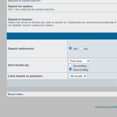
wildcard for partial matches.
Search for author:
Use * as a wildcard for partial matches.
Search in forums:
Select the forum or forums you wish to search in. Subforums are searched automatically if
not disable “search subforums“ below.
Search subforums:
Yes
No
Sort results by:
Ascending
Descending
Limit results to previous:
Board index
Powered by
php