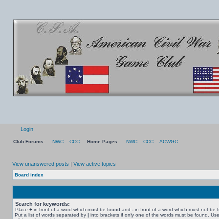
Login
Club Forums:
NWC
CCC
Home Pages:
NWC
CCC
ACWGC
View unanswered posts
|
View active topics
Board index
Search for keywords:
Place
+
in front of a word which must be found and
-
in front of a word which must not be 
Put a list of words separated by
|
into brackets if only one of the words must be found. Use