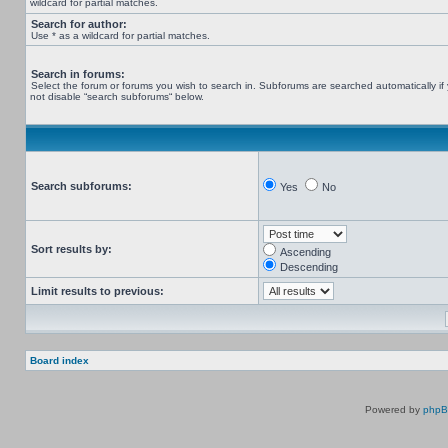
wildcard for partial matches.
Search for author:
Use * as a wildcard for partial matches.
Search in forums:
Select the forum or forums you wish to search in. Subforums are searched automatically if
not disable “search subforums“ below.
Search subforums:
Yes
No
Sort results by:
Ascending
Descending
Limit results to previous:
Board index
Powered by
php