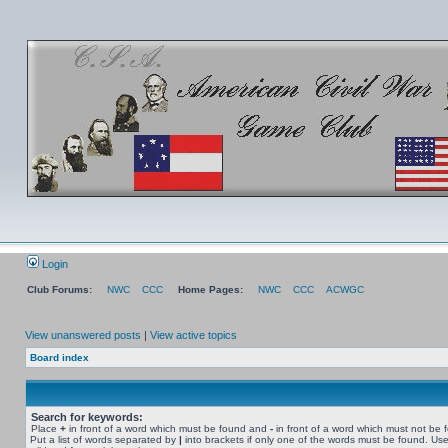
Login
Club Forums:
NWC
CCC
Home Pages:
NWC
CCC
ACWGC
View unanswered posts
|
View active topics
Board index
Search for keywords:
Place
+
in front of a word which must be found and
-
in front of a word which must not be 
Put a list of words separated by
|
into brackets if only one of the words must be found. Use