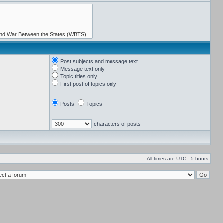
Post subjects and message text
Message text only
Topic titles only
First post of topics only
Posts
Topics
characters of posts
All times are UTC - 5 hours