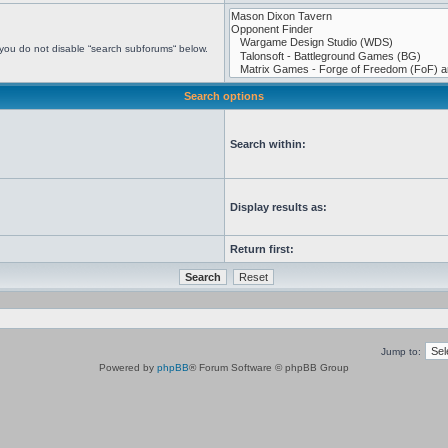
 you do not disable “search subforums“ below.
Search options
Search within:
Display results as:
Return first:
Jump to:
Powered by
phpBB
® Forum Software © phpBB Group