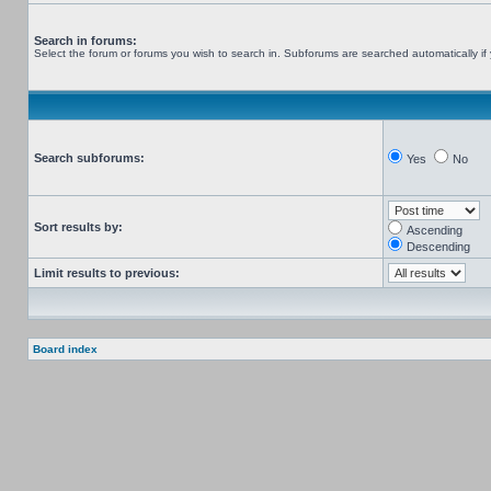
Search in forums:
Select the forum or forums you wish to search in. Subforums are searched automatically if
Search subforums:
Yes
No
Sort results by:
Ascending
Descending
Limit results to previous:
Board index