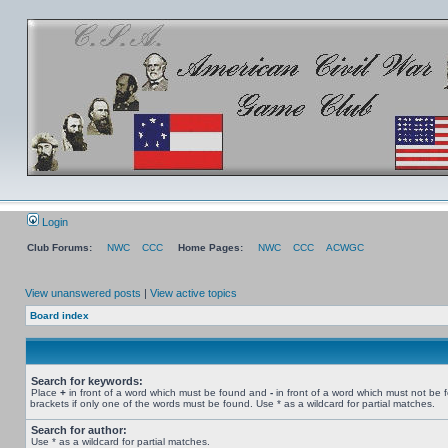
Login
Club Forums:
NWC
CCC
Home Pages:
NWC
CCC
ACWGC
View unanswered posts
|
View active topics
Board index
Search for keywords:
Place
+
in front of a word which must be found and
-
in front of a word which must not be 
brackets if only one of the words must be found. Use * as a wildcard for partial matches.
Search for author:
Use * as a wildcard for partial matches.