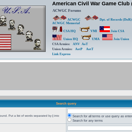
American Civil War Game Clu
ACWGC Forums
ACWGC
Dpt. of Records (DoR)
ACWGC Memorial
CSA HQ
VMI
Join CSA
Union HQ
UMA
Join Union
CSA Armies:
ANV
AoT
Union Armies:
AotP
AotT
Link Express
Search query
found. Put a list of words separated by
|
into
Search for all terms or use query as ente
Search for any terms