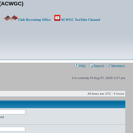
b (ACWGC)
Club Recruiting Office
ACWGC YouTube Channel
FAQ
Search
Members
It is currently Fri Aug 07, 2026 3:27 pm
All times are UTC - 5 hours
red