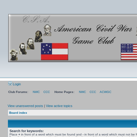
Login
Club Forums:
NWC
CCC
Home Pages:
NWC
CCC
ACWGC
View unanswered posts
|
View active topics
Board index
Search for keywords:
Place
+
in front of a word which must be found and
-
in front of a word which must not be 