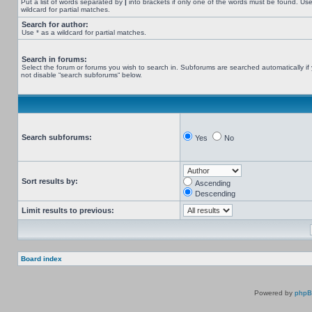
Put a list of words separated by
|
into brackets if only one of the words must be found. Use
wildcard for partial matches.
Search for author:
Use * as a wildcard for partial matches.
Search in forums:
Select the forum or forums you wish to search in. Subforums are searched automatically if
not disable “search subforums“ below.
Search subforums:
Yes
No
Sort results by:
Ascending
Descending
Limit results to previous:
Board index
Powered by
php