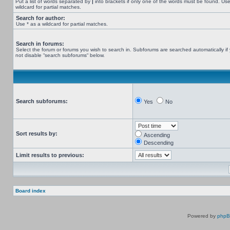
Put a list of words separated by
|
into brackets if only one of the words must be found. Use
wildcard for partial matches.
Search for author:
Use * as a wildcard for partial matches.
Search in forums:
Select the forum or forums you wish to search in. Subforums are searched automatically if
not disable “search subforums“ below.
Search subforums:
Yes
No
Sort results by:
Ascending
Descending
Limit results to previous:
Board index
Powered by
php