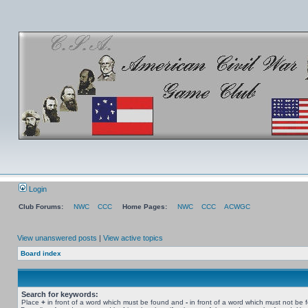
Login
Club Forums:
NWC
CCC
Home Pages:
NWC
CCC
ACWGC
View unanswered posts
|
View active topics
Board index
Search for keywords:
Place
+
in front of a word which must be found and
-
in front of a word which must not be 