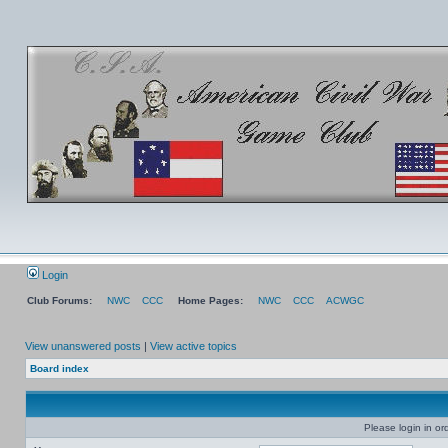
Login
Club Forums:
NWC
CCC
Home Pages:
NWC
CCC
ACWGC
View unanswered posts
|
View active topics
Board index
Please login in or