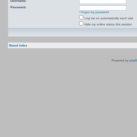
Username:
Password:
I forgot my password
Log me on automatically each visit
Hide my online status this session
Board index
Powered by
php