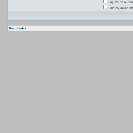
Log me on automat
Hide my online sta
Board index