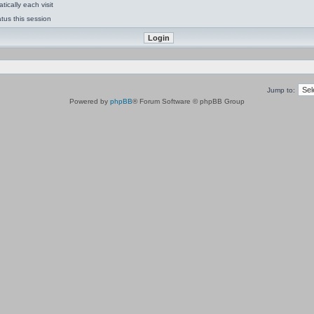
ically each visit
tus this session
Jump to:
Powered by
phpBB
® Forum Software © phpBB Group