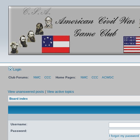
Login
Club Forums:
NWC
CCC
Home Pages:
NWC
CCC
ACWGC
View unanswered posts
|
View active topics
Board index
Username:
Password:
I forgot my password