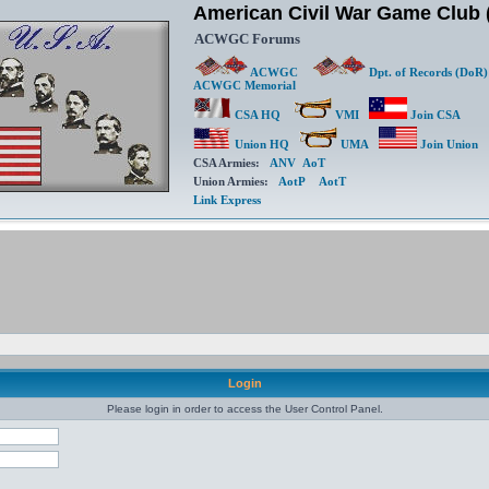
American Civil War Game Clu
ACWGC Forums
ACWGC
Dpt. of Records (DoR)
Memorial
CSA HQ
VMI
Join CSA
Union HQ
UMA
Join Union
CSA Armies:
ANV
AoT
Union Armies:
AotP
AotT
Link Express
Login
Please login in order to access the User Control Panel.