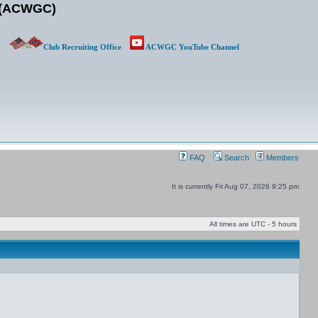
b (ACWGC)
Club Recruiting Office
ACWGC YouTube Channel
ACWGC
FAQ
Search
Members
It is currently Fri Aug 07, 2026 9:25 pm
All times are UTC - 5 hours