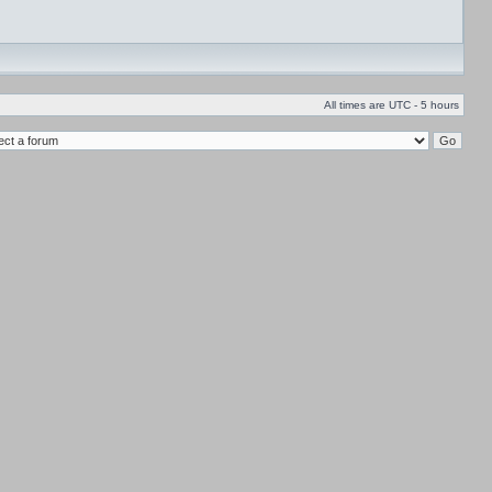
All times are UTC - 5 hours