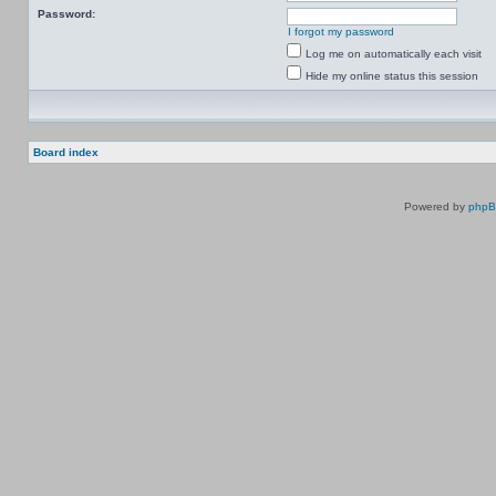
Password:
I forgot my password
Log me on automatically each visit
Hide my online status this session
Board index
Powered by
php