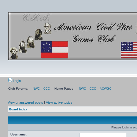
Login
Club Forums:
NWC
CCC
Home Pages:
NWC
CCC
ACWGC
View unanswered posts
|
View active topics
Board index
Please login in or
Username: