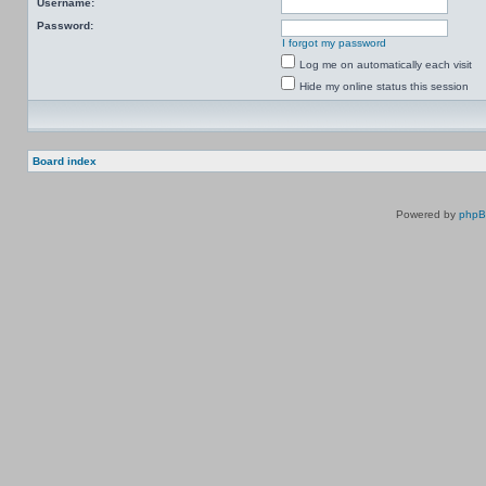
Username:
Password:
I forgot my password
Log me on automatically each visit
Hide my online status this session
Board index
Powered by
php