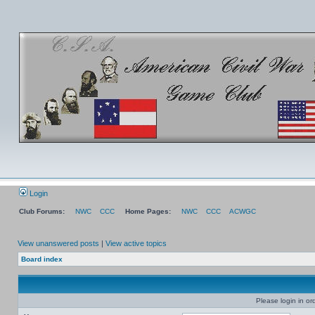
Login
Club Forums:
NWC
CCC
Home Pages:
NWC
CCC
ACWGC
View unanswered posts
|
View active topics
Board index
Please login in or