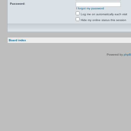
Password:
I forgot my password
Log me on automatically each visit
Hide my online status this session
Board index
Powered by
php