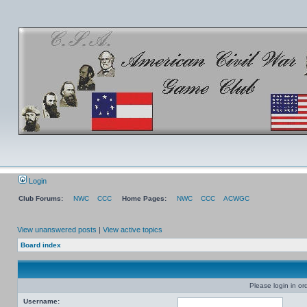
Login
Club Forums:
NWC
CCC
Home Pages:
NWC
CCC
ACWGC
View unanswered posts
|
View active topics
Board index
Please login in or
Username: