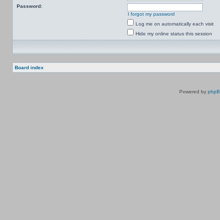
Password:
I forgot my password
Log me on automatically each visit
Hide my online status this session
Board index
Powered by
php