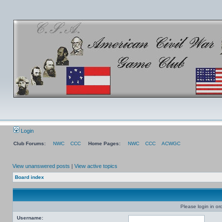
Login
Club Forums:
NWC
CCC
Home Pages:
NWC
CCC
ACWGC
View unanswered posts
|
View active topics
Board index
Please login in or
Username: