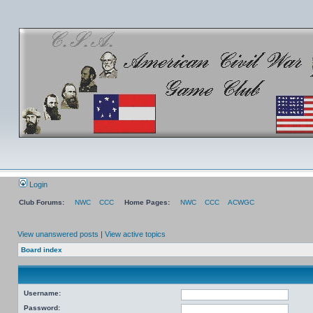
Login
Club Forums:
NWC
CCC
Home Pages:
NWC
CCC
ACWGC
View unanswered posts
|
View active topics
Board index
Username:
Password: