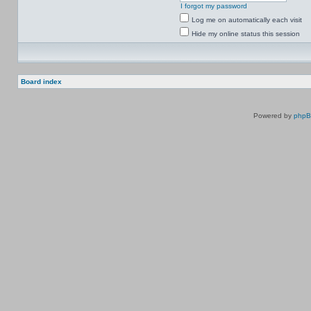
I forgot my password
Log me on automatically each visit
Hide my online status this session
Board index
Powered by
php