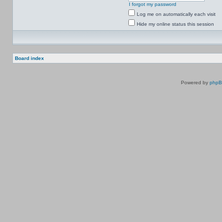
I forgot my password
Log me on automatically each visit
Hide my online status this session
Board index
Powered by
php