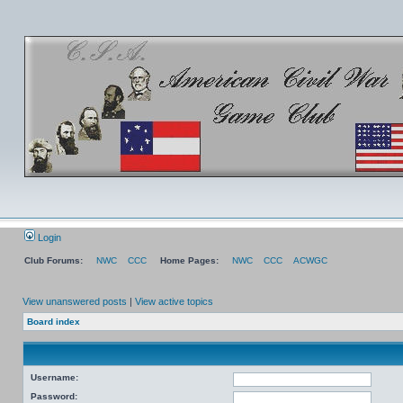
Login
Club Forums:
NWC
CCC
Home Pages:
NWC
CCC
ACWGC
View unanswered posts
|
View active topics
Board index
Username:
Password: