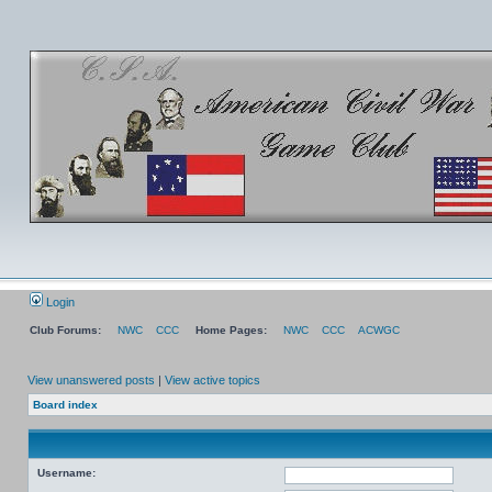
Login
Club Forums:
NWC
CCC
Home Pages:
NWC
CCC
ACWGC
View unanswered posts
|
View active topics
Board index
Username: