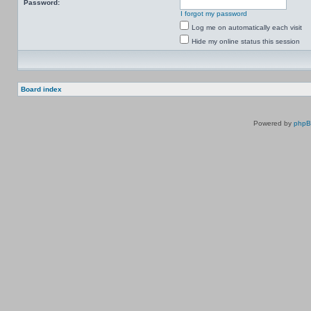
Password:
I forgot my password
Log me on automatically each visit
Hide my online status this session
Board index
Powered by
php