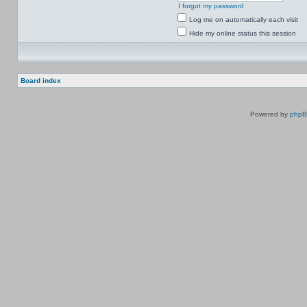
I forgot my password
Log me on automatically each visit
Hide my online status this session
Board index
Powered by
php