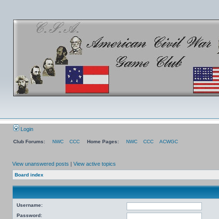
Login
Club Forums:
NWC
CCC
Home Pages:
NWC
CCC
ACWGC
View unanswered posts
|
View active topics
Board index
Username:
Password: