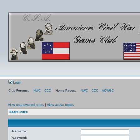
Login
Club Forums:
NWC
CCC
Home Pages:
NWC
CCC
ACWGC
View unanswered posts
|
View active topics
Board index
Username:
Password: