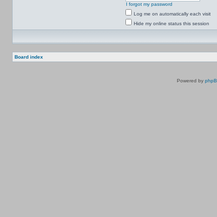
I forgot my password
Log me on automatically each visit
Hide my online status this session
Board index
Powered by
php