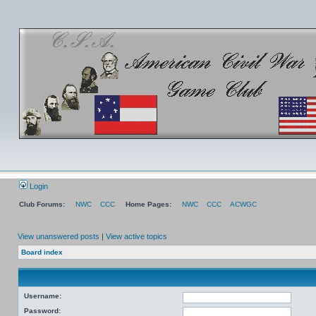
Login
Club Forums:
NWC
CCC
Home Pages:
NWC
CCC
ACWGC
View unanswered posts
|
View active topics
Board index
Username:
Password: