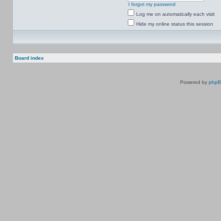
I forgot my password
Log me on automatically each visit
Hide my online status this session
Board index
Powered by
php