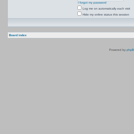
I forgot my password
Log me on automatically each visit
Hide my online status this session
Board index
Powered by
php