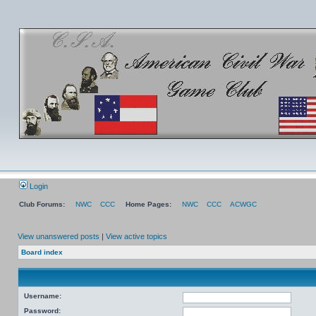
Login
Club Forums:
NWC
CCC
Home Pages:
NWC
CCC
ACWGC
View unanswered posts
|
View active topics
Board index
Username:
Password: